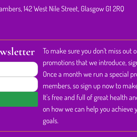
Chambers, 142 West Nile Street, Glasgow G1 2RQ
wsletter
To make sure you don't miss out 
promotions that we introduce, sig
Once a month we run a special pr
members, so sign up now to make 
It's free and full of great health a
on how we can help you achieve y
goals.