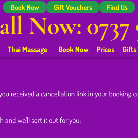
Book Now
Gift Vouchers
Find Us
all Now: 0737 
Thai Massage
Book Now
Prices
Gifts
t
 you received a cancellation link in your booking 
h and we'll sort it out for you: