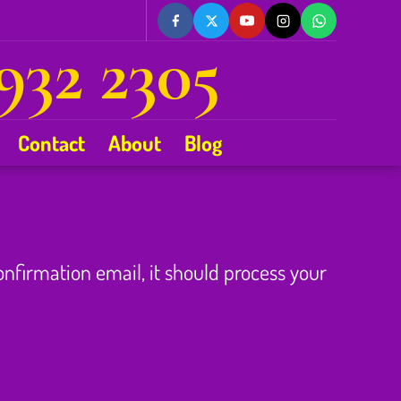
932 2305
Contact
About
Blog
confirmation email, it should process your