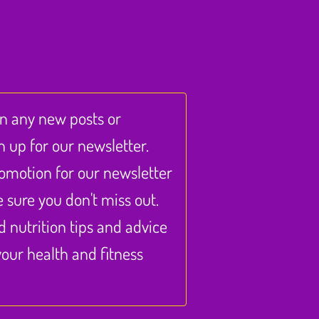
on any new posts or
n up for our newsletter.
omotion for our newsletter
sure you don't miss out.
nd nutrition tips and advice
our health and fitness