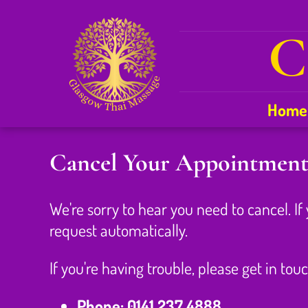
C
Home
Cancel Your Appointmen
We're sorry to hear you need to cancel. If
request automatically.
If you're having trouble, please get in touc
Phone:
0141 237 4888