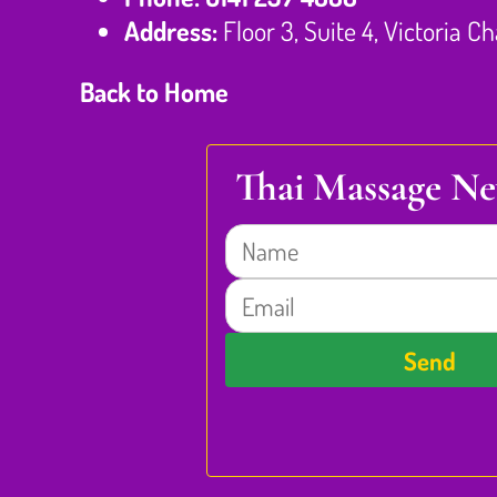
Address:
Floor 3, Suite 4, Victoria 
Back to Home
Thai Massage Ne
Name
Email
Send