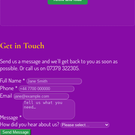
Get in Touch
Send us a message and we'll get back to you as soon as
possible. Or call us on 07379 322305.
Full Name
*
Phone
*
Email
Message
*
How did you hear about us?
Send Message