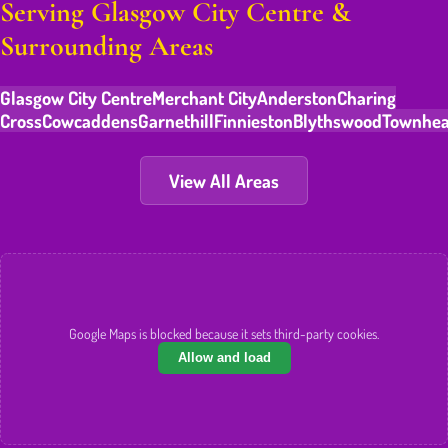
Serving Glasgow City Centre &
Surrounding Areas
Glasgow City Centre
Merchant City
Anderston
Charing
Cross
Cowcaddens
Garnethill
Finnieston
Blythswood
Townhe
View All Areas
Google Maps is blocked because it sets third-party cookies.
Allow and load