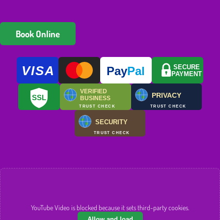
Book Online
VISA
SECURE
Pay
Pal
PAYMENT
VERIFIED
PRIVACY
SSL
BUSINESS
TRUST CHECK
TRUST CHECK
SECURITY
TRUST CHECK
YouTube Video is blocked because it sets third-party cookies.
Allow and load