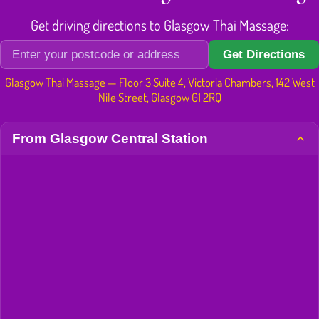
Get driving directions to Glasgow Thai Massage:
Get Directions
Glasgow Thai Massage — Floor 3 Suite 4, Victoria Chambers, 142 West
Nile Street, Glasgow G1 2RQ
From Glasgow Central Station