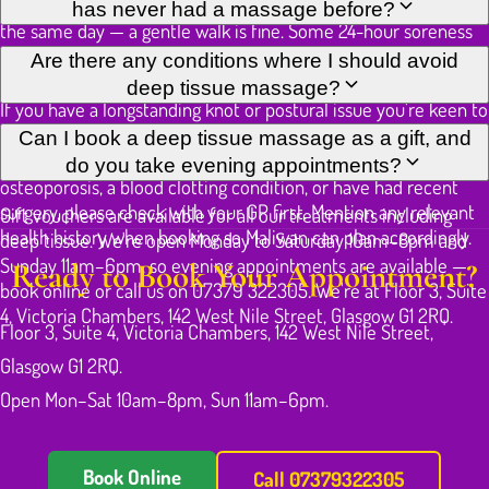
targeted sessions.
released from the treated tissue. Avoid intense exercise on
has never had a massage before?
the same day — a gentle walk is fine. Some 24-hour soreness
in worked areas is normal and a good sign; it eases noticeably
It can be, but first-timers with no specific chronic problem
Are there any conditions where I should avoid
by the following day.
may find a Thai Oil Massage a more comfortable introduction.
deep tissue massage?
If you have a longstanding knot or postural issue you're keen to
address, Maliwan will start at a moderate depth and build only
Deep tissue work is not advisable over areas of active
Can I book a deep tissue massage as a gift, and
as your tissue warms and your tolerance becomes clear.
inflammation, open wounds, or recent injury. If you have
do you take evening appointments?
osteoporosis, a blood clotting condition, or have had recent
surgery, please check with your GP first. Mention any relevant
Gift vouchers are available for all our treatments including
health history when booking so Maliwan can plan accordingly.
deep tissue. We're open Monday to Saturday 10am–8pm and
Sunday 11am–6pm, so evening appointments are available —
Ready to Book Your Appointment?
book online or call us on 07379 322305. We're at Floor 3, Suite
4, Victoria Chambers, 142 West Nile Street, Glasgow G1 2RQ.
Floor 3, Suite 4, Victoria Chambers, 142 West Nile Street,
Glasgow G1 2RQ.
Open Mon–Sat 10am–8pm, Sun 11am–6pm.
Book Online
Call 07379322305