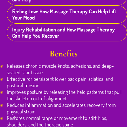
Feeling Low: How Massage Therapy Can Help Lift
Your Mood
Injury Rehabilitation and How Massage Therapy
Can Help You Recover
Benefits
Releases chronic muscle knots, adhesions, and deep-
seated scar tissue
Effective for persistent lower back pain, sciatica, and
postural tension
Improves posture by releasing the held patterns that pull
the skeleton out of alignment
Reduces inflammation and accelerates recovery from
physical strain
Restores normal range of movement to stiff hips,
shoulders, and the thoracic spine