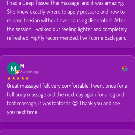
I had a Deep Tissue Thai massage, and it was amazing.
She knew exactly where to apply pressure and how to
release tension without ever causing discomfort. After
the session, I walked out feeling lighter and completely
refreshed. Highly recommended. I will come back gain.
M
2 weeks ago
★
★
★
★
★
Great massage I felt very comfortable. I went once for a
full body massage and the next day again for a leg and
foot massage, it was fantastic 😍 Thank you and see
you next time