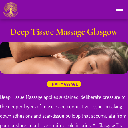
Deep Tissue Massage Glasgow
THAI-MASSAGE
Deep Tissue Massage applies sustained, deliberate pressure to
the deeper layers of muscle and connective tissue, breaking
down adhesions and scar-tissue buildup that accumulate from
poor posture, repetitive strain, or old injuries. At Glasgow Thai