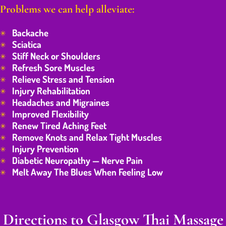
Problems we can help alleviate:
Backache
Sciatica
Stiff Neck or Shoulders
Refresh Sore Muscles
Relieve Stress and Tension
Injury Rehabilitation
Headaches and Migraines
Improved Flexibility
Renew Tired Aching Feet
Remove Knots and Relax Tight Muscles
Injury Prevention
Diabetic Neuropathy — Nerve Pain
Melt Away The Blues When Feeling Low
Directions to Glasgow Thai Massage