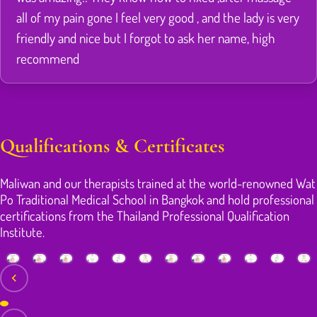
all of my pain gone I feel very good , and the lady is very
friendly and nice but I forgot to ask her name, high
recommend
Qualifications & Certificates
Maliwan and our therapists trained at the world-renowned Wat
Po Traditional Medical School in Bangkok and hold professional
certifications from the Thailand Professional Qualification
Institute.