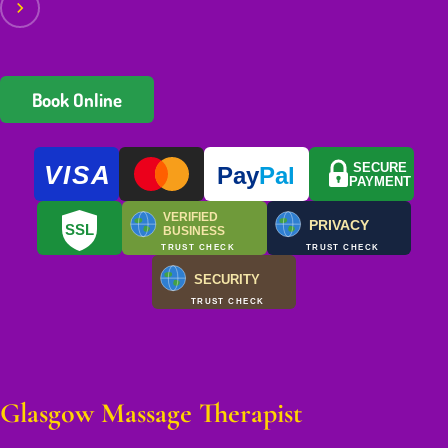
Book Online
VISA
SECURE
Pay
Pal
PAYMENT
VERIFIED
PRIVACY
SSL
BUSINESS
TRUST CHECK
TRUST CHECK
SECURITY
TRUST CHECK
Glasgow Massage Therapist