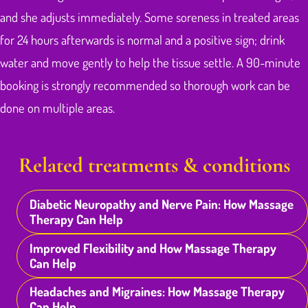
and she adjusts immediately. Some soreness in treated areas
for 24 hours afterwards is normal and a positive sign; drink
water and move gently to help the tissue settle. A 90-minute
booking is strongly recommended so thorough work can be
done on multiple areas.
Related treatments & conditions
Diabetic Neuropathy and Nerve Pain: How Massage
Therapy Can Help
Improved Flexibility and How Massage Therapy
Can Help
Headaches and Migraines: How Massage Therapy
Can Help