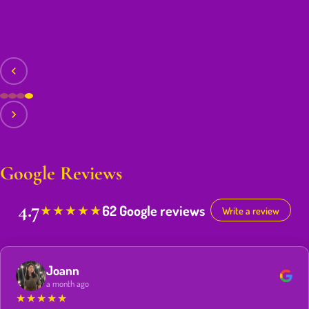
Google Reviews
4.7
62 Google reviews
★
★
★
★
★
Write a review
Joann
a month ago
★
★
★
★
★