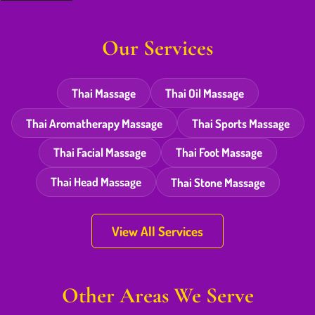
Our Services
Thai Massage
Thai Oil Massage
Thai Aromatherapy Massage
Thai Sports Massage
Thai Facial Massage
Thai Foot Massage
Thai Head Massage
Thai Stone Massage
View All Services
Other Areas We Serve