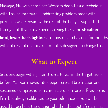
Massage, Maliwan combines Western deep-tissue technique
with Thai acupressure — addressing problem areas with
precision while ensuring the rest of the body is supported
throughout. If you have been carrying the same
shoulder
knot
,
lower-back tightness
, or postural imbalance for months
without resolution, this treatment is designed to change that.
What to Expect
Sessions begin with lighter strokes to warm the target tissue
before Maliwan moves into deeper, cross-fibre friction and
sustained compression on chronic problem areas. Pressure is
firm but always calibrated to your tolerance — you will be
asked throughout the session whether the depth feels right,