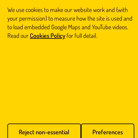
We use cookies to make our website work and (with
© Glasgow Thai Massage
your permission) to measure how the site is used and
Glasgow Thai Massage is the trading name of
Glasgow Thai Massage Ltd
, a company
registered in Scotland (No. SC812844). Registered office: Unit 3 Floor 3, Victoria Chambers,
to load embedded Google Maps and YouTube videos.
142 West Nile Street, Glasgow G1 2RQ.
Home
Thai Massage
About Us
Book
Read our
Cookies Policy
for full detail.
Contact Us
Legal
Blog
Reports
Sitemap
Prefer us on Google
Cookie preferences
Call Us
Book Online
Reject non-essential
Preferences