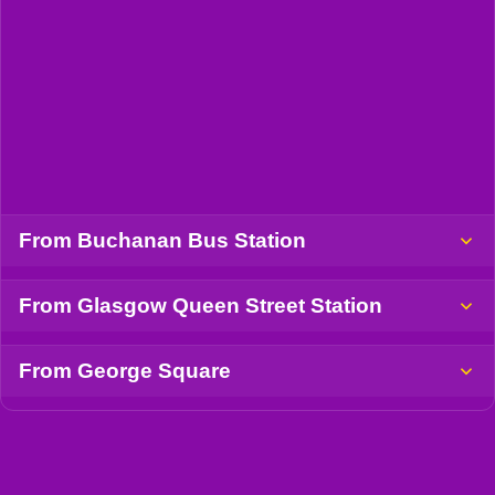
From Buchanan Bus Station
From Glasgow Queen Street Station
From George Square