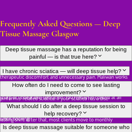
Frequently Asked Questions — Deep
Tissue Massage Glasgow
Deep tissue massage has a reputation for being
painful — is that true here?
There is a meaningful difference between productive
I have chronic sciatica — will deep tissue help?
therapeutic discomfort and unnecessary pain. Maliwan works
to the edge of what is useful — a level you would describe as
Deep tissue work on the piriformis and surrounding gluteal
How often do I need to come to see lasting
"hurts so good" — and backs off the moment that crosses into
muscles is one of the most effective manual approaches for
improvement?
sharp or unbearable sensation. You remain in control at all
piriformis-related sciatica. If your sciatica has a disc-
times.
compression origin, the treatment will be adapted to avoid
For chronic postural tension or established knots, fortnightly
What should I do after a deep tissue session to
aggravating the nerve root. Please describe your diagnosis
sessions for six to eight weeks typically produce a clear and
help recovery?
when booking.
lasting shift. After that, most clients move to monthly
maintenance. Acute strain often resolves in two or three
Drink plenty of water to help flush out metabolic waste
Is deep tissue massage suitable for someone who