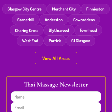
Glasgow City Centre
Merchant City
Finnieston
Garnethill
Anderston
Cowcaddens
Charing Cross
Blythswood
Townhead
West End
Partick
G1 Glasgow
View All Areas
Thai Massage Newsletter
Name
Email