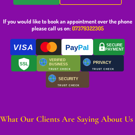
If you would like to book an appointment over the phone
please call us on:
07379322305
VISA
SECURE
Pay
Pal
PAYMENT
VERIFIED
PRIVACY
SSL
BUSINESS
TRUST CHECK
TRUST CHECK
SECURITY
TRUST CHECK
What Our Clients Are Saying About Us