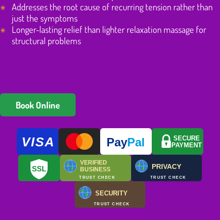
Addresses the root cause of recurring tension rather than
just the symptoms
Longer-lasting relief than lighter relaxation massage for
structural problems
Book Online
VISA
SECURE
Pay
Pal
PAYMENT
VERIFIED
PRIVACY
SSL
BUSINESS
TRUST CHECK
TRUST CHECK
SECURITY
TRUST CHECK