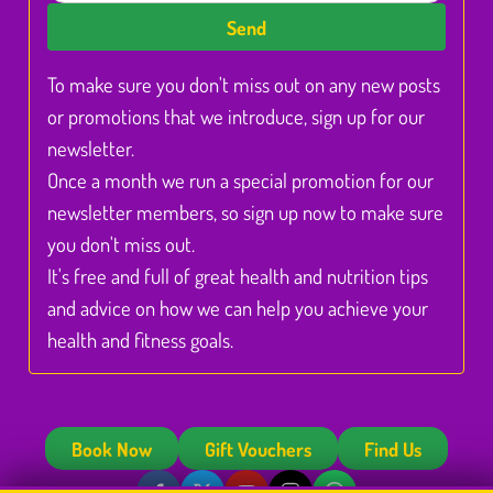
Send
To make sure you don't miss out on any new posts
or promotions that we introduce, sign up for our
newsletter.
Once a month we run a special promotion for our
newsletter members, so sign up now to make sure
you don't miss out.
It's free and full of great health and nutrition tips
and advice on how we can help you achieve your
health and fitness goals.
Book Now
Gift Vouchers
Find Us