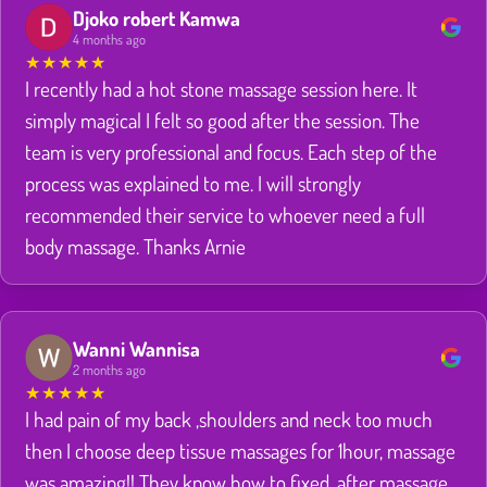
Djoko robert Kamwa
4 months ago
★
★
★
★
★
I recently had a hot stone massage session here. It
simply magical I felt so good after the session. The
team is very professional and focus. Each step of the
process was explained to me. I will strongly
recommended their service to whoever need a full
body massage. Thanks Arnie
Wanni Wannisa
2 months ago
★
★
★
★
★
I had pain of my back ,shoulders and neck too much
then I choose deep tissue massages for 1hour, massage
was amazing!! They know how to fixed ,after massage