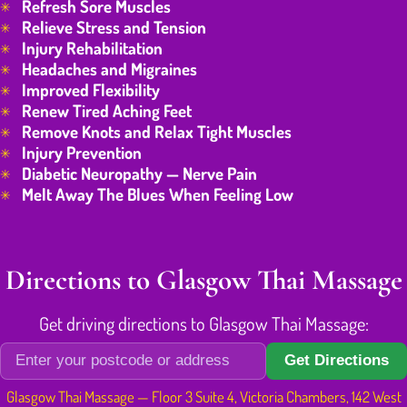
Refresh Sore Muscles
Relieve Stress and Tension
Injury Rehabilitation
Headaches and Migraines
Improved Flexibility
Renew Tired Aching Feet
Remove Knots and Relax Tight Muscles
Injury Prevention
Diabetic Neuropathy — Nerve Pain
Melt Away The Blues When Feeling Low
Directions to Glasgow Thai Massage
Get driving directions to Glasgow Thai Massage:
Get Directions
Glasgow Thai Massage — Floor 3 Suite 4, Victoria Chambers, 142 West