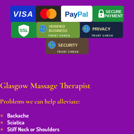
VISA
SECURE
Pay
Pal
PAYMENT
VERIFIED
PRIVACY
SSL
BUSINESS
TRUST CHECK
TRUST CHECK
SECURITY
TRUST CHECK
Glasgow Massage Therapist
Problems we can help alleviate:
Backache
Sciatica
Stiff Neck or Shoulders