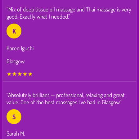
“Mix of deep tissue oil massage and Thai massage is very
good. Exactly what I needed.”
K
Karen Iguchi
Glasgow
★★★★★
“Absolutely brilliant — professional, relaxing and great
value. One of the best massages I've had in Glasgow.”
S
Sarah M.