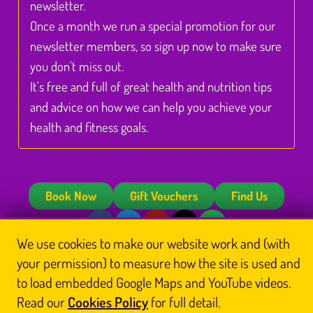
newsletter.
Once a month we run a special promotion for our
newsletter members, so sign up now to make sure
you don't miss out.
It's free and full of great health and nutrition tips
and advice on how we can help you achieve your
health and fitness goals.
Book Now
Gift Vouchers
Find Us
We use cookies to make our website work and (with
© Glasgow Thai Massage
your permission) to measure how the site is used and
Glasgow Thai Massage is the trading name of
Glasgow Thai Massage Ltd
, a company
registered in Scotland (No. SC812844). Registered office: Unit 3 Floor 3, Victoria Chambers,
to load embedded Google Maps and YouTube videos.
142 West Nile Street, Glasgow G1 2RQ.
Read our
Cookies Policy
for full detail.
Home
Thai Massage
About Us
Book