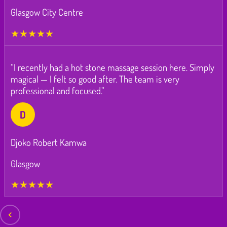
Glasgow City Centre
★★★★★
“I recently had a hot stone massage session here. Simply
magical — I felt so good after. The team is very
professional and focused.”
D
Djoko Robert Kamwa
Glasgow
★★★★★