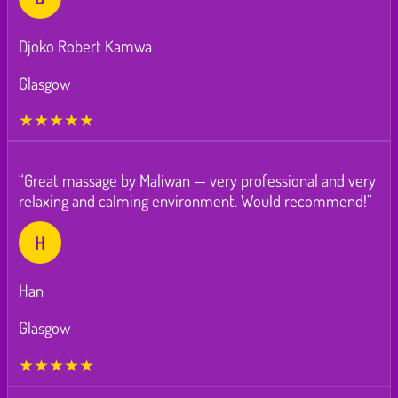
Djoko Robert Kamwa
Glasgow
★★★★★
“Great massage by Maliwan — very professional and very
relaxing and calming environment. Would recommend!”
H
Han
Glasgow
★★★★★