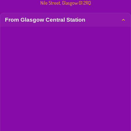
Nile Street, Glasgow G1 2RQ
From Glasgow Central Station