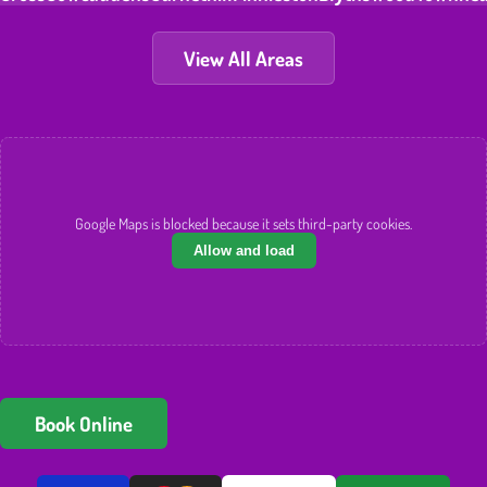
View All Areas
Google Maps is blocked because it sets third-party cookies.
Allow and load
Book Online