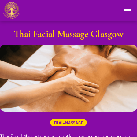
Thai Facial Massage Glasgow
THAI-MASSAGE
Thai Facial Massage applies gentle acupressure and massage