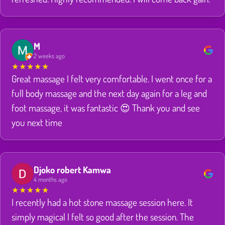
M
2 weeks ago
★
★
★
★
★
Great massage I felt very comfortable. I went once for a
full body massage and the next day again for a leg and
foot massage, it was fantastic 😍 Thank you and see
you next time
Djoko robert Kamwa
4 months ago
★
★
★
★
★
I recently had a hot stone massage session here. It
simply magical I felt so good after the session. The