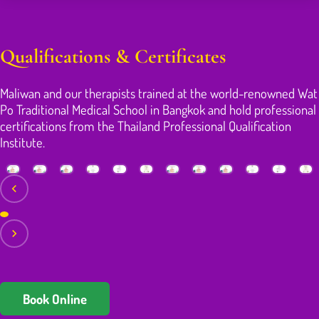
Qualifications & Certificates
Maliwan and our therapists trained at the world-renowned Wat
Po Traditional Medical School in Bangkok and hold professional
certifications from the Thailand Professional Qualification
Institute.
Book Online