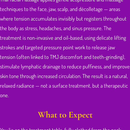
techniques to the face, jaw, scalp, and décolletage — areas
where tension accumulates invisibly but registers throughout
the body as stress, headaches, and sinus pressure. The
treatment is non-invasive and oil-based, using delicate lifting
strokes and targeted pressure point work to release jaw
tension (often linked to TMJ discomfort and teeth-grinding),
stimulate lymphatic drainage to reduce puffiness, and improve
skin tone through increased circulation. The result is a natural,
relaxed radiance — not a surface treatment, but a therapeutic
one.
What to Expect
You lie on the treatment table, fully clothed from the neck