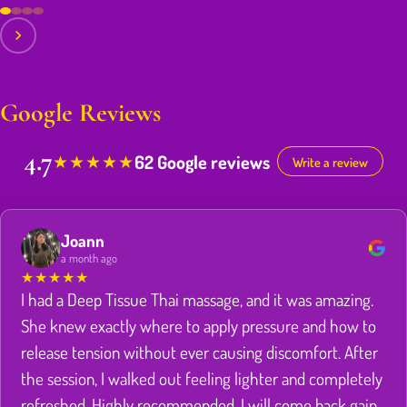
Google Reviews
4.7
62 Google reviews
★
★
★
★
★
Write a review
Joann
a month ago
★
★
★
★
★
I had a Deep Tissue Thai massage, and it was amazing.
She knew exactly where to apply pressure and how to
release tension without ever causing discomfort. After
the session, I walked out feeling lighter and completely
refreshed. Highly recommended. I will come back gain.