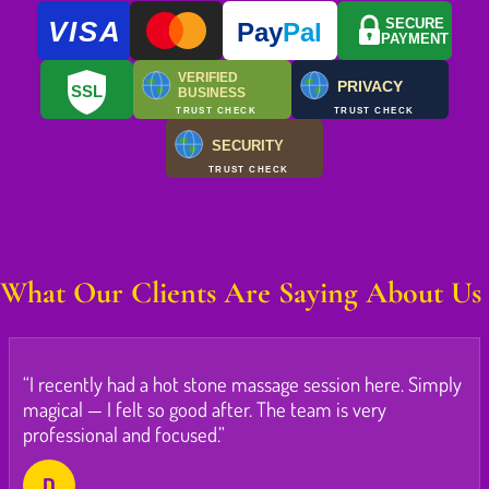
VISA
SECURE
Pay
Pal
PAYMENT
VERIFIED
PRIVACY
SSL
BUSINESS
TRUST CHECK
TRUST CHECK
SECURITY
TRUST CHECK
What Our Clients Are Saying About Us
“I recently had a hot stone massage session here. Simply
magical — I felt so good after. The team is very
professional and focused.”
D