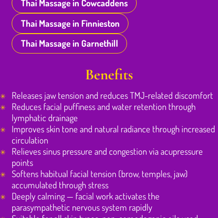
Thai Massage in Cowcaddens
Thai Massage in Finnieston
Thai Massage in Garnethill
Benefits
Releases jaw tension and reduces TMJ-related discomfort
Reduces facial puffiness and water retention through
lymphatic drainage
Improves skin tone and natural radiance through increased
circulation
Relieves sinus pressure and congestion via acupressure
points
Softens habitual facial tension (brow, temples, jaw)
accumulated through stress
Deeply calming — facial work activates the
parasympathetic nervous system rapidly