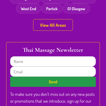
West End
Partick
G1 Glasgow
View All Areas
Thai Massage Newsletter
Name
Email
Send
To make sure you don't miss out on any new posts
or promotions that we introduce, sign up for our