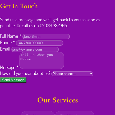
Get in Touch
Send us a message and we'll get back to you as soon as
possible. Or call us on 07379 322305.
Full Name
*
Phone
*
Email
Message
*
How did you hear about us?
Send Message
Our Services