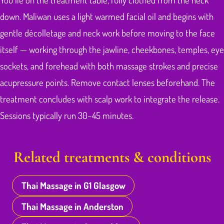
down. Maliwan uses a light warmed facial oil and begins with
gentle décolletage and neck work before moving to the face
itself — working through the jawline, cheekbones, temples, eye
sockets, and forehead with both massage strokes and precise
acupressure points. Remove contact lenses beforehand. The
treatment concludes with scalp work to integrate the release.
Sessions typically run 30–45 minutes.
Related treatments & conditions
Thai Massage in G1 Glasgow
Thai Massage in Anderston