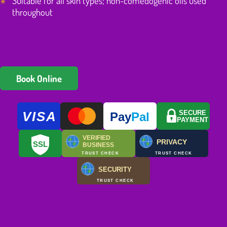
Suitable for all skin types; non-comedogenic oils used
throughout
Book Online
VISA
SECURE
Pay
Pal
PAYMENT
VERIFIED
PRIVACY
SSL
BUSINESS
TRUST CHECK
TRUST CHECK
SECURITY
TRUST CHECK