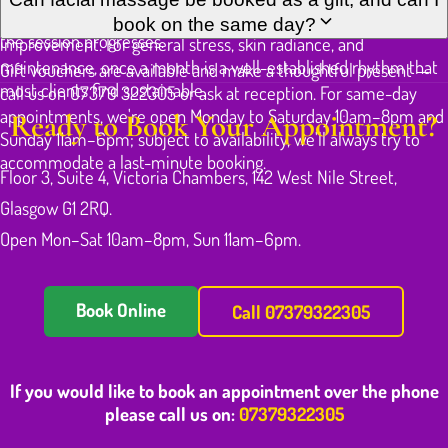
very rapidly. Maliwan will explain what she's doing and why as
two to three weeks for a short course tends to produce clear
book on the same day?
the session progresses.
improvement. For general stress, skin radiance, and
maintenance, once a month is a well-established rhythm that
Gift vouchers are available and make a thoughtful present —
most clients find sustainable.
call us on 07379 322305 or ask at reception. For same-day
appointments, we're open Monday to Saturday 10am–8pm and
Ready to Book Your Appointment?
Sunday 11am–6pm; subject to availability, we'll always try to
accommodate a last-minute booking.
Floor 3, Suite 4, Victoria Chambers, 142 West Nile Street,
Glasgow G1 2RQ.
Open Mon–Sat 10am–8pm, Sun 11am–6pm.
Book Online
Call 07379322305
If you would like to book an appointment over the phone
please call us on:
07379322305