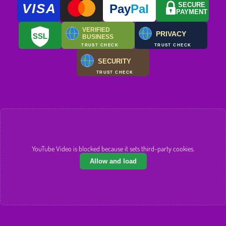
VISA
SECURE
Pay
Pal
PAYMENT
VERIFIED
PRIVACY
SSL
BUSINESS
TRUST CHECK
TRUST CHECK
SECURITY
TRUST CHECK
YouTube Video is blocked because it sets third-party cookies.
Allow and load