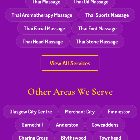
Thai Massage
Thai Oil Massage
Thai Aromatherapy Massage
Thai Sports Massage
Thai Facial Massage
Thai Foot Massage
Thai Head Massage
Thai Stone Massage
View All Services
Other Areas We Serve
Glasgow City Centre
Merchant City
Finnieston
Garnethill
Anderston
Cowcaddens
Charing Cross
Blythswood
Townhead