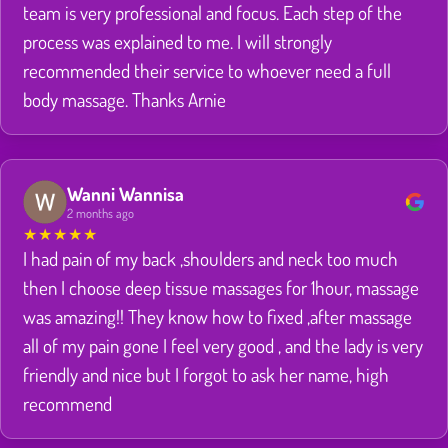
team is very professional and focus. Each step of the
process was explained to me. I will strongly
recommended their service to whoever need a full
body massage. Thanks Arnie
Wanni Wannisa
2 months ago
★
★
★
★
★
I had pain of my back ,shoulders and neck too much
then I choose deep tissue massages for 1hour, massage
was amazing!! They know how to fixed ,after massage
all of my pain gone I feel very good , and the lady is very
friendly and nice but I forgot to ask her name, high
recommend