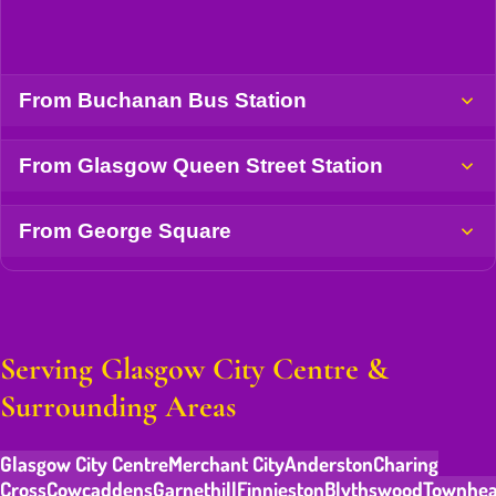
From Buchanan Bus Station
From Glasgow Queen Street Station
From George Square
Serving Glasgow City Centre &
Surrounding Areas
Glasgow City Centre
Merchant City
Anderston
Charing
Cross
Cowcaddens
Garnethill
Finnieston
Blythswood
Townhe