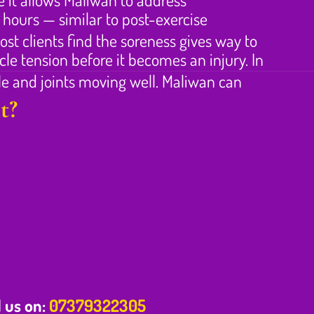
 hours — similar to post-exercise
st clients find the soreness gives way to
le tension before it becomes an injury. In
le and joints moving well. Maliwan can
t?
l us on:
07379322305