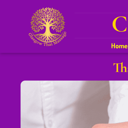
C
Home
Th