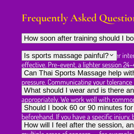
Frequently Asked Questio
How soon after training should I 
For recovery work, 24–48 hours after inte
Is sports massage painful?
effective. Pre-event, a lighter session 2
It should feel like productive discomfort 
Can Thai Sports Massage help with 
competition.
pressure. Communicating your tolerance is
Yes — please describe the injury (what it
What should I wear and is there an
appropriately. We work well with common s
Loose athletic clothing or shorts work wel
Should I book 60 or 90 minutes fo
impingement.
beforehand. If you have a specific injury,
For a single problem area, 60 minutes i
How will I feel after the session, a
from the start.
multiple areas of concern — for example,