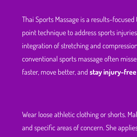
Thai Sports Massage is a results-focused 
point technique to address sports injurie
integration of stretching and compression 
conventional sports massage often misses
faster, move better, and
stay injury-free
Wear loose athletic clothing or shorts. Ma
and specific areas of concern. She appli