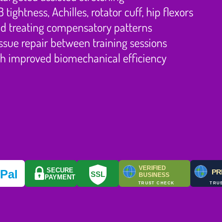
ightness, Achilles, rotator cuff, hip flexors
and treating compensatory patterns
sue repair between training sessions
h improved biomechanical efficiency
VERIFIED
SECURE
y
Pal
PR
SSL
BUSINESS
PAYMENT
TRUST CHECK
TRU