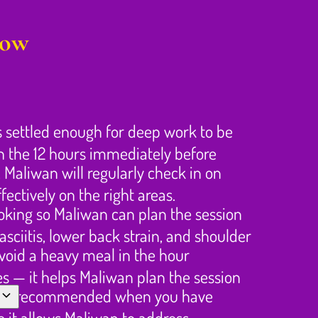
gow
s settled enough for deep work to be
in the 12 hours immediately before
 Maliwan will regularly check in on
ectively on the right areas.
ooking so Maliwan can plan the session
sciitis, lower back strain, and shoulder
Avoid a heavy meal in the hour
es — it helps Maliwan plan the session
rongly recommended when you have
 it allows Maliwan to address