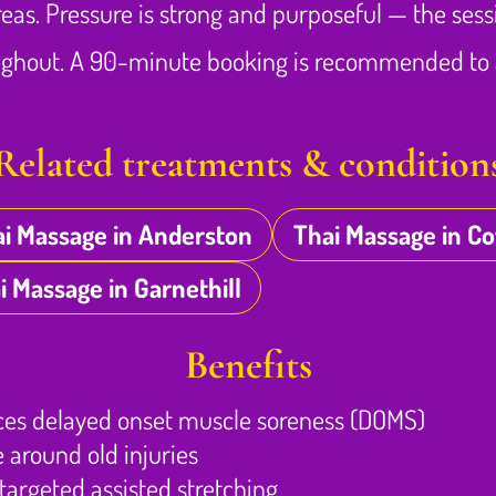
areas. Pressure is strong and purposeful — the sess
oughout. A 90-minute booking is recommended to a
Related treatments & condition
i Massage in Anderston
Thai Massage in C
i Massage in Garnethill
Benefits
ces delayed onset muscle soreness (DOMS)
 around old injuries
argeted assisted stretching