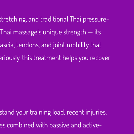
retching, and traditional Thai pressure-
 Thai massage’s unique strength — its
ascia, tendons, and joint mobility that
iously, this treatment helps you recover
tand your training load, recent injuries,
les combined with passive and active-