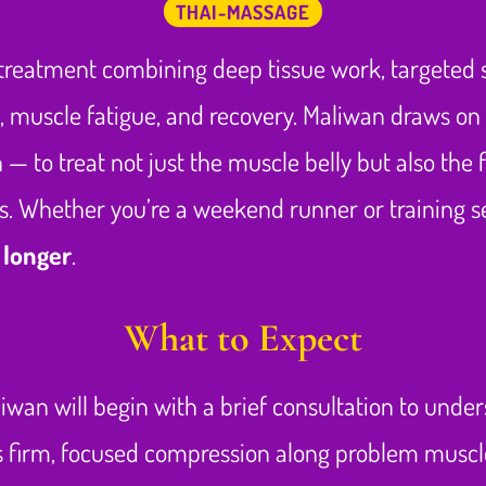
THAI-MASSAGE
treatment combining deep tissue work, targeted st
s, muscle fatigue, and recovery. Maliwan draws on
— to treat not just the muscle belly but also the f
. Whether you’re a weekend runner or training ser
 longer
.
What to Expect
liwan will begin with a brief consultation to unders
es firm, focused compression along problem musc