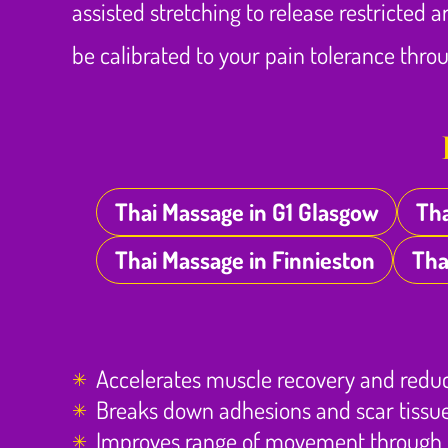
assisted stretching to release restricted 
be calibrated to your pain tolerance thr
Thai Massage in G1 Glasgow
Tha
Thai Massage in Finnieston
Tha
Accelerates muscle recovery and redu
Breaks down adhesions and scar tissue
Improves range of movement through t