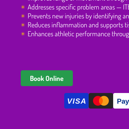
Addresses specific problem areas — ITB t
Prevents new injuries by identifying 
Reduces inflammation and supports tis
Enhances athletic performance throug
Book Online
VISA
Pa