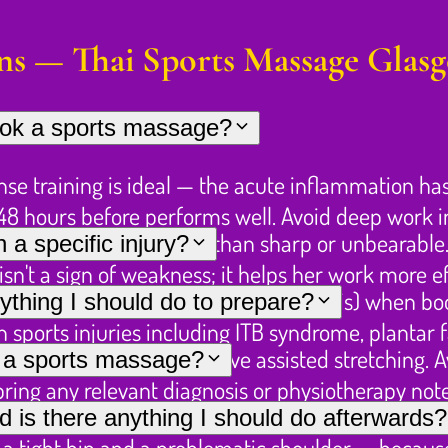
ns — Thai Sports Massage Glas
book a sports massage?
nse training is ideal — the acute inflammation ha
4–48 hours before performs well. Avoid deep work 
— "hurts so good" rather than sharp or unbearable.
a specific injury?
n't a sign of weakness; it helps her work more eff
 is, how long you've had it, any diagnosis) when b
ything I should do to prepare?
ports injuries including ITB syndrome, plantar fa
l as the session may involve assisted stretching. 
r a sports massage?
 bring any relevant diagnosis or physiotherapy not
s workable. However, a 90-minute booking is st
nd is there anything I should do afterwards?
 a tight hip and a problematic shoulder — because