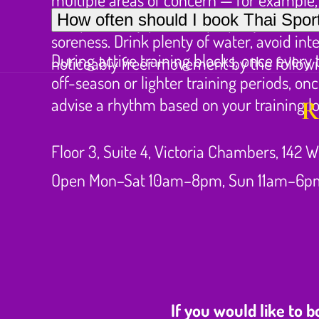
Deep sports work often leaves the treated
How often should I book Thai Sport
compensatory patterns properly rather th
soreness. Drink plenty of water, avoid in
During active training blocks, once every
noticeably freer movement by the follow
off-season or lighter training periods, 
advise a rhythm based on your training l
R
Floor 3, Suite 4, Victoria Chambers, 142 W
Open Mon–Sat 10am–8pm, Sun 11am–6p
If you would like to 