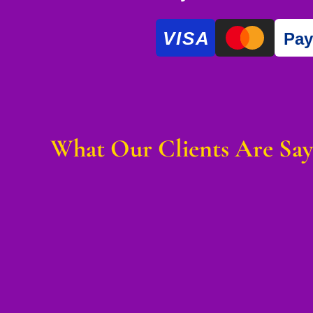
VISA
Pa
What Our Clients Are Sa