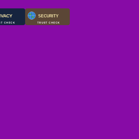
IVACY
SECURITY
ST CHECK
TRUST CHECK