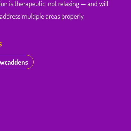
ion is therapeutic, not relaxing — and will
ddress multiple areas properly.
s
owcaddens