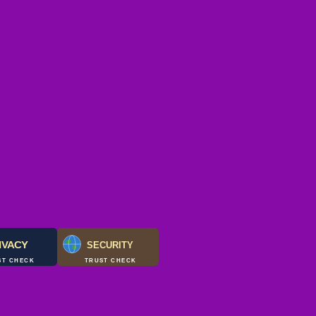
IVACY
SECURITY
ST CHECK
TRUST CHECK