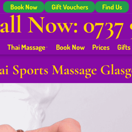
Book Now
Gift Vouchers
Find Us
all Now: 0737 
Thai Massage
Book Now
Prices
Gifts
ai Sports Massage Glas