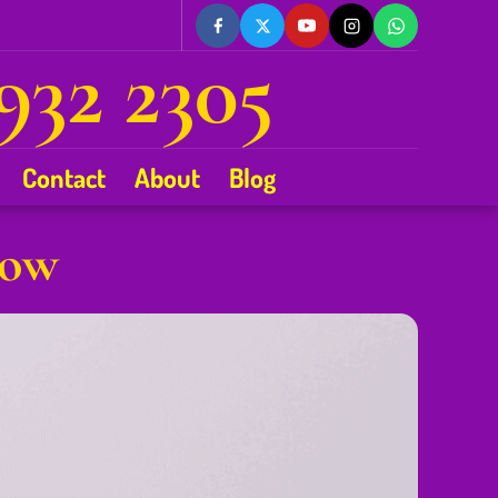
932 2305
Contact
About
Blog
gow