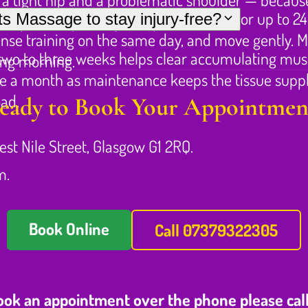
 muscles feeling fatigued and tender for up to 24
s Massage to stay injury-free?
an just the primary complaint.
tense training on the same day, and move gently. Mo
 two to three weeks helps clear accumulating musc
ing morning.
once a month as maintenance keeps the tissue supp
oad.
eady to Book Your Appointmen
est Nile Street, Glasgow G1 2RQ.
m.
Book Online
Call 07379322305
book an appointment over the phone please cal