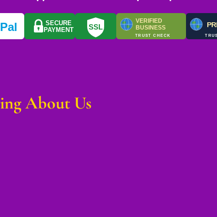
VERIFIED
SECURE
y
Pal
PR
SSL
BUSINESS
PAYMENT
TRUST CHECK
TRU
ying About Us