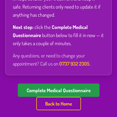
safe. Returning clients only need to update it if
anything has changed.
Next step:
click the
Complete Medical
Questionnaire
button below to fill it in now — it
only takes a couple of minutes.
Any questions, or need to change your
appointment? Call us on
0737 932 2305
.
Complete Medical Questionnaire
Back to Home