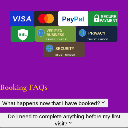
VISA
SECURE
Pay
Pal
PAYMENT
VERIFIED
PRIVACY
SSL
BUSINESS
TRUST CHECK
TRUST CHECK
SECURITY
TRUST CHECK
Booking FAQs
What happens now that I have booked?
You'll receive confirmation of your appointment details by
Do I need to complete anything before my first
email shortly. There's nothing else you need to do — just arrive
visit?