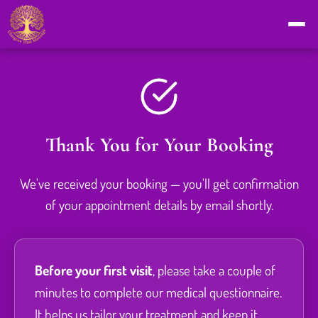
Thank You for Your Booking
We've received your booking — you'll get confirmation
of your appointment details by email shortly.
Before your first visit
, please take a couple of
minutes to complete our medical questionnaire.
It helps us tailor your treatment and keep it