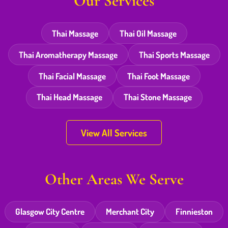
Our Services
Thai Massage
Thai Oil Massage
Thai Aromatherapy Massage
Thai Sports Massage
Thai Facial Massage
Thai Foot Massage
Thai Head Massage
Thai Stone Massage
View All Services
Other Areas We Serve
Glasgow City Centre
Merchant City
Finnieston