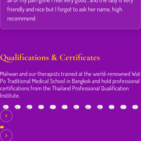
friendly and nice but I forgot to ask her name, high
recommend
Qualifications & Certificates
Maliwan and our therapists trained at the world-renowned Wat
Po Traditional Medical School in Bangkok and hold professional
certifications from the Thailand Professional Qualification
Institute.