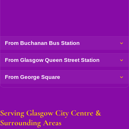
From Buchanan Bus Station
From Glasgow Queen Street Station
From George Square
Serving Glasgow City Centre &
Surrounding Areas