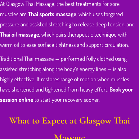
At Glasgow Thai Massage, the best treatments for sore
muscles are
Thai sports massage
, which uses targeted
pressure and assisted stretching to release deep tension, and
Thai oil massage
, which pairs therapeutic technique with
warm oil to ease surface tightness and support circulation.
Traditional Thai massage — performed fully clothed using
assisted stretching along the body’s energy lines — is also
highly effective. It restores range of motion when muscles
have shortened and tightened from heavy effort.
Book your
session online
to start your recovery sooner.
What to Expect at Glasgow Thai
Massage