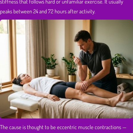
stiffness that follows hard or unfamiliar exercise. It usually
peaks between 24 and 72 hours after activity.
The cause is thought to be eccentric muscle contractions —