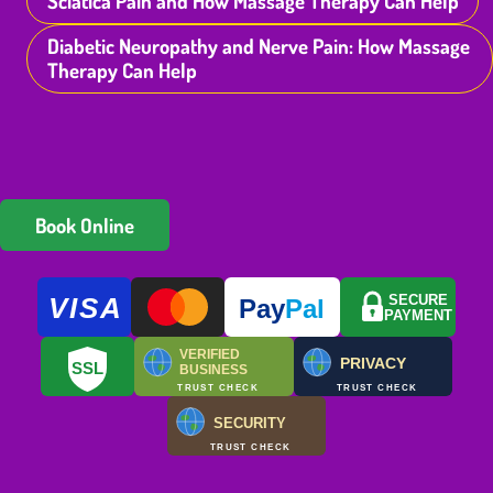
Sciatica Pain and How Massage Therapy Can Help
Diabetic Neuropathy and Nerve Pain: How Massage
Therapy Can Help
Book Online
VISA
SECURE
Pay
Pal
PAYMENT
VERIFIED
PRIVACY
SSL
BUSINESS
TRUST CHECK
TRUST CHECK
SECURITY
TRUST CHECK