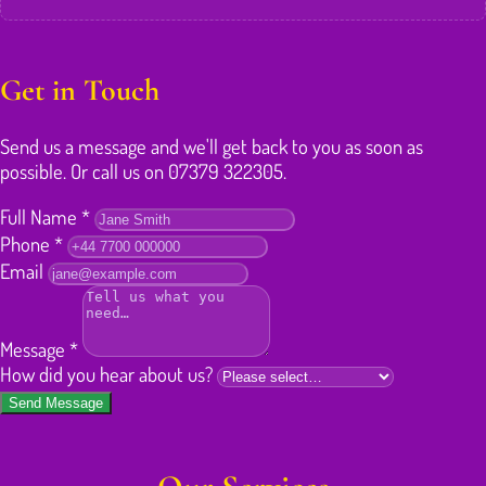
Get in Touch
Send us a message and we'll get back to you as soon as
possible. Or call us on 07379 322305.
Full Name
*
Phone
*
Email
Message
*
How did you hear about us?
Send Message