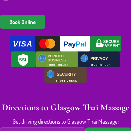
Book Online
VISA
SECURE
Pay
Pal
PAYMENT
VERIFIED
PRIVACY
SSL
BUSINESS
TRUST CHECK
TRUST CHECK
SECURITY
TRUST CHECK
Directions to Glasgow Thai Massage
Get driving directions to Glasgow Thai Massage: