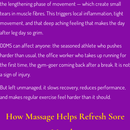
the lengthening phase of movement — which create small
tears in muscle fibres. This triggers local inflammation, tight
movement, and that deep aching feeling that makes the day
after leg day so grim.
DOMS can affect anyone: the seasoned athlete who pushes
harder than usual, the office worker who takes up running for
the first time, the gym-goer coming back after a break. It is not
a sign of injury.
But left unmanaged, it slows recovery, reduces performance,
and makes regular exercise feel harder than it should.
How Massage Helps Refresh Sore