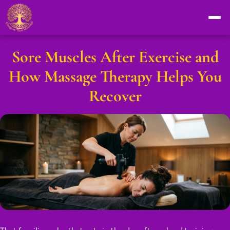
Sore Muscles After Exercise and
How Massage Therapy Helps You
Recover