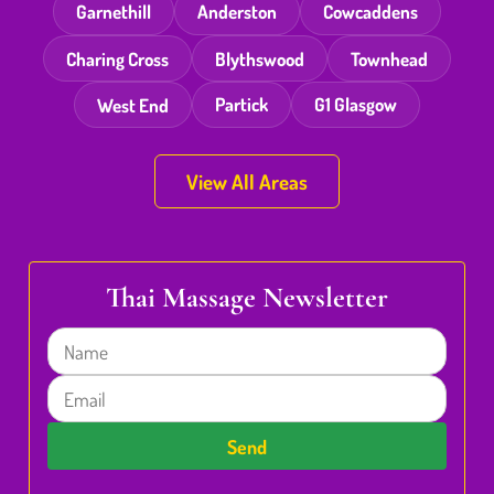
Garnethill
Anderston
Cowcaddens
Charing Cross
Blythswood
Townhead
West End
Partick
G1 Glasgow
View All Areas
Thai Massage Newsletter
Name
Email
Send