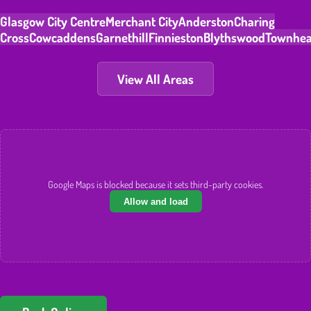
Glasgow City Centre
Merchant City
Anderston
Charing
Cross
Cowcaddens
Garnethill
Finnieston
Blythswood
Townhe
View All Areas
Google Maps is blocked because it sets third-party cookies.
Allow and load