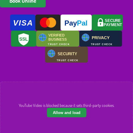
Book Online
VISA
SECURE
Pay
Pal
PAYMENT
VERIFIED
PRIVACY
SSL
BUSINESS
TRUST CHECK
TRUST CHECK
SECURITY
TRUST CHECK
YouTube Video is blocked because it sets third-party cookies.
Allow and load