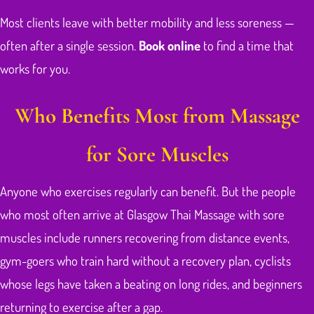
Most clients leave with better mobility and less soreness —
often after a single session.
Book online
to find a time that
works for you.
Who Benefits Most from Massage
for Sore Muscles
Anyone who exercises regularly can benefit. But the people
who most often arrive at Glasgow Thai Massage with sore
muscles include runners recovering from distance events,
gym-goers who train hard without a recovery plan, cyclists
whose legs have taken a beating on long rides, and beginners
returning to exercise after a gap.