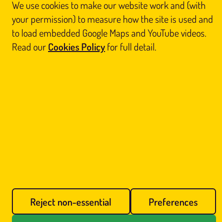
registered in Scotland (No. SC812844). Registered office: Unit 3 Floor 3, Victoria Chambers,
We use cookies to make our website work and (with
142 West Nile Street, Glasgow G1 2RQ.
your permission) to measure how the site is used and
Home
Thai Massage
About Us
Book
to load embedded Google Maps and YouTube videos.
Contact Us
Legal
Blog
Reports
Sitemap
Read our
Cookies Policy
for full detail.
Prefer us on Google
Cookie preferences
Call Us
Book Online
Reject non-essential
Preferences