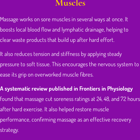
Muscles
Massage works on sore muscles in several ways at once. It
boosts local blood flow and lymphatic drainage, helping to
clear waste products that build up after hard effort.
It also reduces tension and stiffness by applying steady
pressure to soft tissue. This encourages the nervous system to
ease its grip on overworked muscle fibres.
A systematic review published in Frontiers in Physiology
found that massage cut soreness ratings at 24, 48, and 72 hours
after hard exercise. It also helped restore muscle
performance, confirming massage as an effective recovery
strategy.