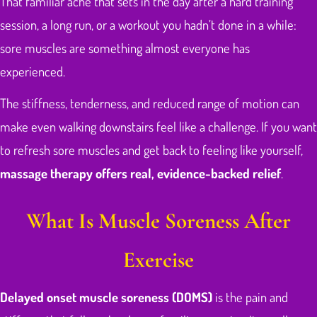
That familiar ache that sets in the day after a hard training
session, a long run, or a workout you hadn’t done in a while:
sore muscles are something almost everyone has
experienced.
The stiffness, tenderness, and reduced range of motion can
make even walking downstairs feel like a challenge. If you want
to refresh sore muscles and get back to feeling like yourself,
massage therapy offers real, evidence-backed relief
.
What Is Muscle Soreness After
Exercise
Delayed onset muscle soreness (DOMS)
is the pain and