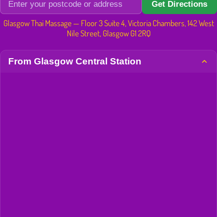
Get Directions
Glasgow Thai Massage — Floor 3 Suite 4, Victoria Chambers, 142 West
Nile Street, Glasgow G1 2RQ
From Glasgow Central Station