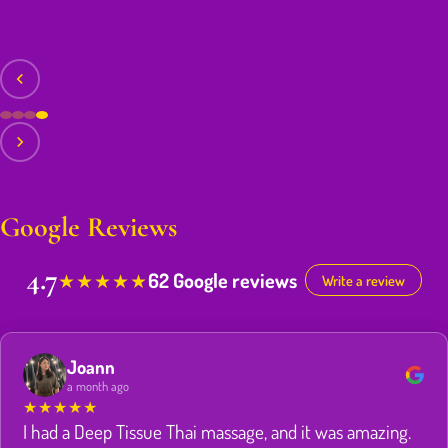
Google Reviews
4.7
62 Google reviews
★
★
★
★
★
Write a review
Joann
a month ago
★
★
★
★
★
I had a Deep Tissue Thai massage, and it was amazing.