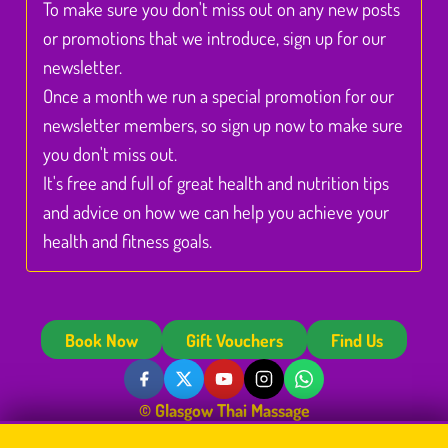
To make sure you don't miss out on any new posts
or promotions that we introduce, sign up for our
newsletter.
Once a month we run a special promotion for our
newsletter members, so sign up now to make sure
you don't miss out.
It's free and full of great health and nutrition tips
and advice on how we can help you achieve your
health and fitness goals.
Book Now
Gift Vouchers
Find Us
© Glasgow Thai Massage
Glasgow Thai Massage is the trading name of
Glasgow Thai Massage Ltd
, a company