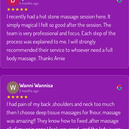
4 months ago
★
★
★
★
★
I recently had a hot stone massage session here. It
simply magical I felt so good after the session. The
team is very professional and focus. Each step of the
process was explained to me. I will strongly
recommended their service to whoever need a full
body massage. Thanks Arnie
Wanni Wannisa
2 months ago
★
★
★
★
★
I had pain of my back ,shoulders and neck too much
then I choose deep tissue massages for 1hour, massage
was amazing!! They know how to fixed ,after massage
all of my pain gone I feel very good , and the lady is very