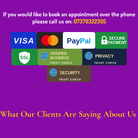
If you would like to book an appointment over the phone
please call us on:
07379322305
VISA
SECURE
Pay
Pal
PAYMENT
VERIFIED
PRIVACY
SSL
BUSINESS
TRUST CHECK
TRUST CHECK
SECURITY
TRUST CHECK
What Our Clients Are Saying About Us