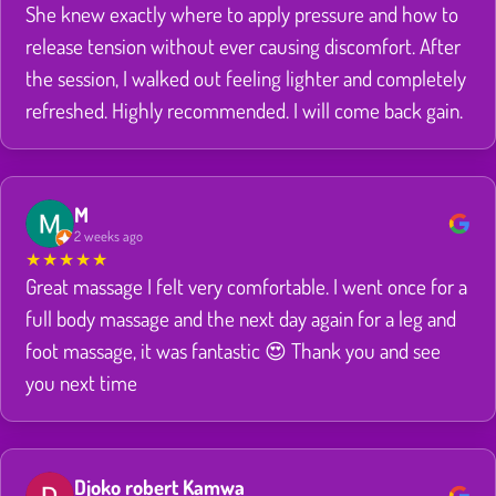
She knew exactly where to apply pressure and how to
release tension without ever causing discomfort. After
the session, I walked out feeling lighter and completely
refreshed. Highly recommended. I will come back gain.
M
2 weeks ago
★
★
★
★
★
Great massage I felt very comfortable. I went once for a
full body massage and the next day again for a leg and
foot massage, it was fantastic 😍 Thank you and see
you next time
Djoko robert Kamwa