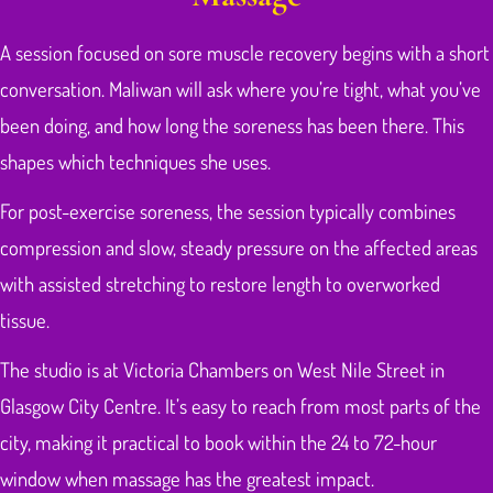
A session focused on sore muscle recovery begins with a short
conversation. Maliwan will ask where you’re tight, what you’ve
been doing, and how long the soreness has been there. This
shapes which techniques she uses.
For post-exercise soreness, the session typically combines
compression and slow, steady pressure on the affected areas
with assisted stretching to restore length to overworked
tissue.
The studio is at Victoria Chambers on West Nile Street in
Glasgow City Centre. It’s easy to reach from most parts of the
city, making it practical to book within the 24 to 72-hour
window when massage has the greatest impact.