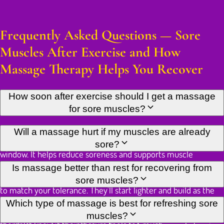
Frequently Asked Questions — Sore
Muscles After Exercise and How
Massage Therapy Helps You Recover
How soon after exercise should I get a massage
for sore muscles?
Ideally within 24 to 72 hours of exercise, while DOMS is at its
Will a massage hurt if my muscles are already
peak. Research shows massage is most effective in this
sore?
window. It helps reduce soreness and supports muscle
recovery. That said, a session a few days later can still ease
Some sensitivity is normal when working on muscles affected
Is massage better than rest for recovering from
residual tightness and restore range of motion.
by DOMS. A skilled therapist will adjust pressure and technique
sore muscles?
to match your tolerance. They'll start lighter and build as the
tissue responds. Any discomfort during treatment is usually
Both play a role. Rest lets the body complete its repair
Which type of massage is best for refreshing sore
brief and followed by a clear drop in soreness. Always let your
process. Massage actively supports that repair by improving
muscles?