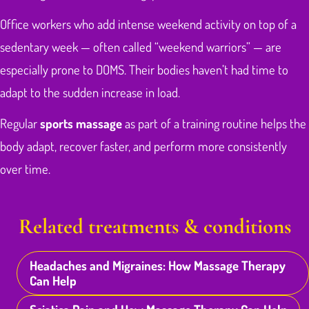
Office workers who add intense weekend activity on top of a
sedentary week — often called “weekend warriors” — are
especially prone to DOMS. Their bodies haven’t had time to
adapt to the sudden increase in load.
Regular
sports massage
as part of a training routine helps the
body adapt, recover faster, and perform more consistently
over time.
Related treatments & conditions
Headaches and Migraines: How Massage Therapy
Can Help