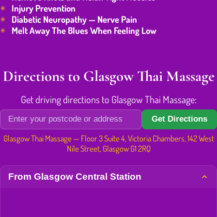
Injury Prevention
Diabetic Neuropathy — Nerve Pain
Melt Away The Blues When Feeling Low
Directions to Glasgow Thai Massage
Get driving directions to Glasgow Thai Massage:
Get Directions
Glasgow Thai Massage — Floor 3 Suite 4, Victoria Chambers, 142 West
Nile Street, Glasgow G1 2RQ
From Glasgow Central Station