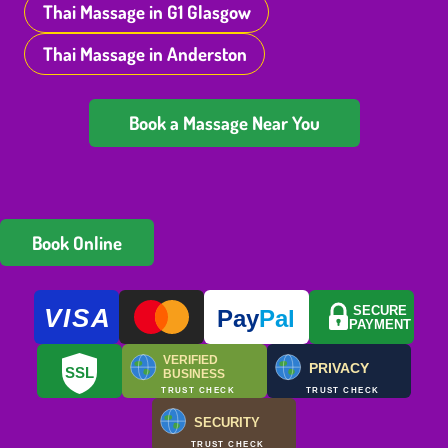
Thai Massage in G1 Glasgow
Thai Massage in Anderston
Book a Massage Near You
Book Online
VISA
SECURE
Pay
Pal
PAYMENT
VERIFIED
PRIVACY
SSL
BUSINESS
TRUST CHECK
TRUST CHECK
SECURITY
TRUST CHECK