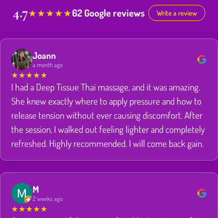
4.7
62 Google reviews
★
★
★
★
★
Write a review
Joann
a month ago
★
★
★
★
★
I had a Deep Tissue Thai massage, and it was amazing.
She knew exactly where to apply pressure and how to
release tension without ever causing discomfort. After
the session, I walked out feeling lighter and completely
refreshed. Highly recommended. I will come back gain.
M
2 weeks ago
★
★
★
★
★