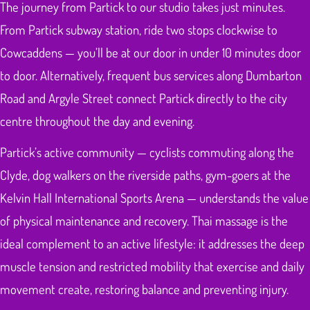
The journey from Partick to our studio takes just minutes.
From Partick subway station, ride two stops clockwise to
Cowcaddens — you’ll be at our door in under 10 minutes door
to door. Alternatively, frequent bus services along Dumbarton
Road and Argyle Street connect Partick directly to the city
centre throughout the day and evening.
Partick’s active community — cyclists commuting along the
Clyde, dog walkers on the riverside paths, gym-goers at the
Kelvin Hall International Sports Arena — understands the value
of physical maintenance and recovery. Thai massage is the
ideal complement to an active lifestyle: it addresses the deep
muscle tension and restricted mobility that exercise and daily
movement create, restoring balance and preventing injury.