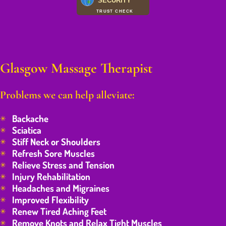
SECURITY
TRUST CHECK
Glasgow Massage Therapist
Problems we can help alleviate:
Backache
Sciatica
Stiff Neck or Shoulders
Refresh Sore Muscles
Relieve Stress and Tension
Injury Rehabilitation
Headaches and Migraines
Improved Flexibility
Renew Tired Aching Feet
Remove Knots and Relax Tight Muscles