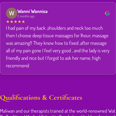
Wanni Wannisa
2 months ago
★
★
★
★
★
I had pain of my back ,shoulders and neck too much
then I choose deep tissue massages for 1hour, massage
was amazing!! They know how to fixed ,after massage
all of my pain gone I feel very good , and the lady is very
friendly and nice but I forgot to ask her name, high
recommend
Qualifications & Certificates
Maliwan and our therapists trained at the world-renowned Wat