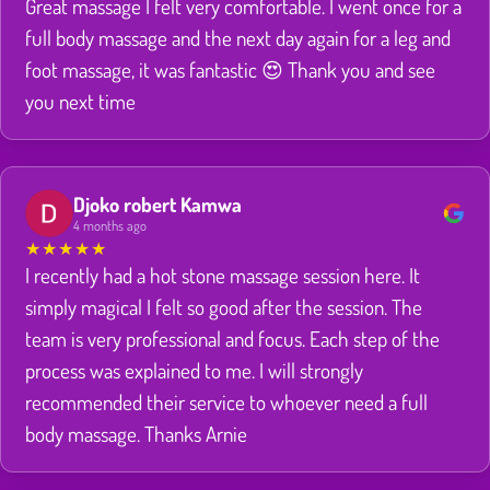
Great massage I felt very comfortable. I went once for a
full body massage and the next day again for a leg and
foot massage, it was fantastic 😍 Thank you and see
you next time
Djoko robert Kamwa
4 months ago
★
★
★
★
★
I recently had a hot stone massage session here. It
simply magical I felt so good after the session. The
team is very professional and focus. Each step of the
process was explained to me. I will strongly
recommended their service to whoever need a full
body massage. Thanks Arnie