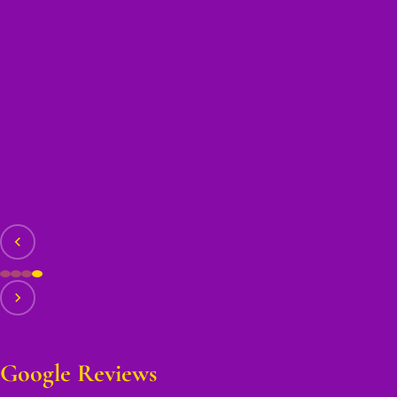
Google Reviews