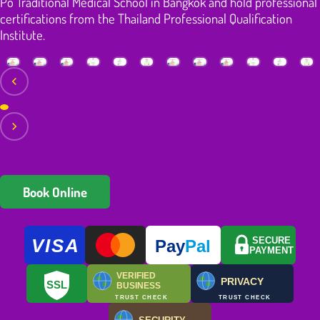
Po Traditional Medical School in Bangkok and hold professional
certifications from the Thailand Professional Qualification
Institute.
Book Online
VISA
SECURE
Pay
Pal
PAYMENT
VERIFIED
PRIVACY
SSL
BUSINESS
TRUST CHECK
TRUST CHECK