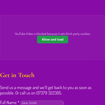
YouTube Video is blocked because it sets third-party cookies.
Allow and load
Get in Touch
Send us a message and we'll get back to you as soon as
possible. Or call us on 07379 322305.
Full Name
*