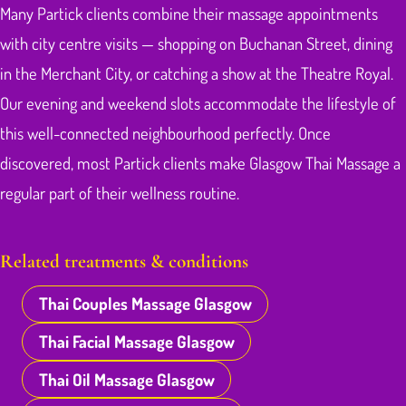
Many Partick clients combine their massage appointments
with city centre visits — shopping on Buchanan Street, dining
in the Merchant City, or catching a show at the Theatre Royal.
Our evening and weekend slots accommodate the lifestyle of
this well-connected neighbourhood perfectly. Once
discovered, most Partick clients make Glasgow Thai Massage a
regular part of their wellness routine.
Related treatments & conditions
Thai Couples Massage Glasgow
Thai Facial Massage Glasgow
Thai Oil Massage Glasgow