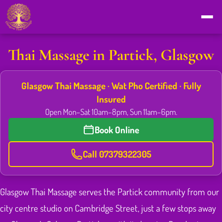
Thai Massage in Partick, Glasgow
Glasgow Thai Massage · Wat Pho Certified · Fully
Insured
Open Mon–Sat 10am–8pm, Sun 11am–6pm.
Book Online
Call 07379322305
Glasgow Thai Massage serves the Partick community from our
city centre studio on Cambridge Street, just a few stops away