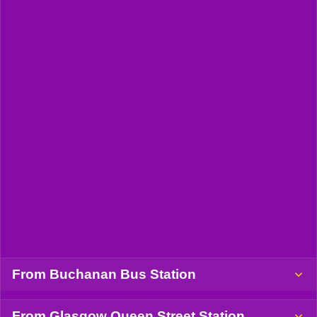
From Buchanan Bus Station
From Glasgow Queen Street Station