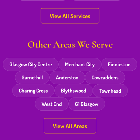
View All Services
Other Areas We Serve
Glasgow City Centre
Merchant City
Finnieston
Garnethill
Anderston
Cowcaddens
Charing Cross
Blythswood
Townhead
West End
G1 Glasgow
View All Areas