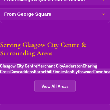
From George Square
Serving Glasgow City Centre &
Surrounding Areas
Glasgow City Centre
Merchant City
Anderston
Charing
Cross
Cowcaddens
Garnethill
Finnieston
Blythswood
Townhe
View All Areas