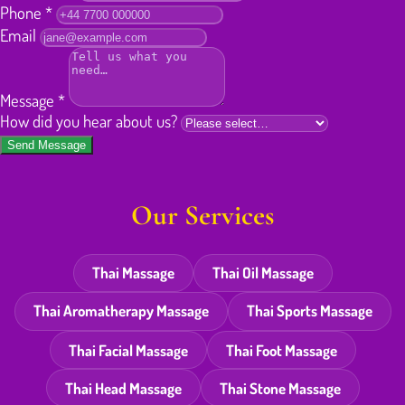
Phone
*
Email
Message
*
How did you hear about us?
Send Message
Our Services
Thai Massage
Thai Oil Massage
Thai Aromatherapy Massage
Thai Sports Massage
Thai Facial Massage
Thai Foot Massage
Thai Head Massage
Thai Stone Massage