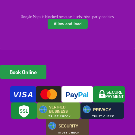
Google Maps is blocked because it sets third-party cookies.
Allow and load
Book Online
VISA
SECURE
Pay
Pal
PAYMENT
VERIFIED
PRIVACY
SSL
BUSINESS
TRUST CHECK
TRUST CHECK
SECURITY
TRUST CHECK