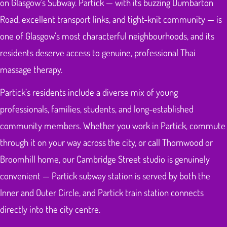
on Glasgow’s Subway. Partick — with its buzzing Dumbarton
Road, excellent transport links, and tight-knit community — is
one of Glasgow’s most characterful neighbourhoods, and its
residents deserve access to genuine, professional Thai
massage therapy.
Partick’s residents include a diverse mix of young
professionals, families, students, and long-established
community members. Whether you work in Partick, commute
through it on your way across the city, or call Thornwood or
Broomhill home, our Cambridge Street studio is genuinely
convenient — Partick subway station is served by both the
Inner and Outer Circle, and Partick train station connects
directly into the city centre.