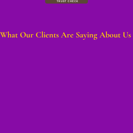
TRUST CHECK
What Our Clients Are Saying About Us