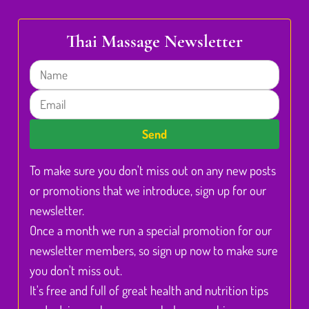
Thai Massage Newsletter
Name
Email
Send
To make sure you don't miss out on any new posts
or promotions that we introduce, sign up for our
newsletter.
Once a month we run a special promotion for our
newsletter members, so sign up now to make sure
you don't miss out.
It's free and full of great health and nutrition tips