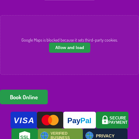
Google Maps is blocked because it sets third-party cookies.
Allow and load
Book Online
VISA
SECURE
Pay
Pal
PAYMENT
VERIFIED
PRIVACY
SSL
BUSINESS