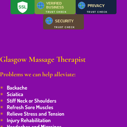
VERIFIED
PRIVACY
SSL
BUSINESS
TRUST CHECK
TRUST CHECK
SECURITY
TRUST CHECK
Glasgow Massage Therapist
Problems we can help alleviate:
Backache
Sciatica
Stiff Neck or Shoulders
Refresh Sore Muscles
Relieve Stress and Tension
Injury Rehabilitation
Headaches and Migraines