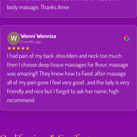
body massage. Thanks Arnie
Wanni Wannisa
2 months ago
★
★
★
★
★
I had pain of my back ,shoulders and neck too much
then I choose deep tissue massages for 1hour, massage
was amazing!! They know how to fixed ,after massage
all of my pain gone I feel very good , and the lady is very
friendly and nice but I forgot to ask her name, high
recommend