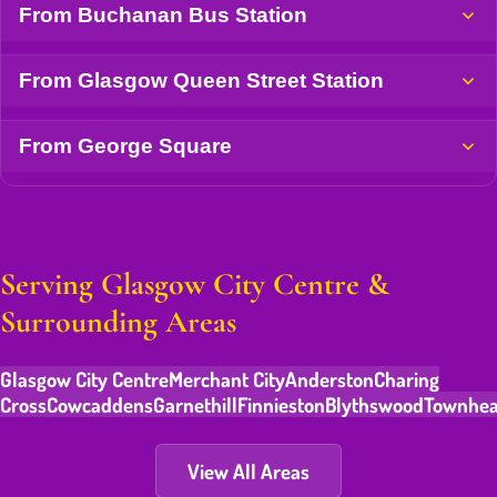
From Buchanan Bus Station
From Glasgow Queen Street Station
From George Square
Serving Glasgow City Centre &
Surrounding Areas
Glasgow City Centre
Merchant City
Anderston
Charing
Cross
Cowcaddens
Garnethill
Finnieston
Blythswood
Townhe
View All Areas