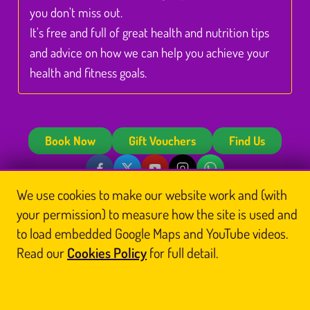
you don't miss out.
It's free and full of great health and nutrition tips
and advice on how we can help you achieve your
health and fitness goals.
Book Now
Gift Vouchers
Find Us
© Glasgow Thai Massage
We use cookies to make our website work and (with
Glasgow Thai Massage is the trading name of
Glasgow Thai Massage Ltd
, a company
your permission) to measure how the site is used and
registered in Scotland (No. SC812844). Registered office: Unit 3 Floor 3, Victoria Chambers,
142 West Nile Street, Glasgow G1 2RQ.
to load embedded Google Maps and YouTube videos.
Home
Thai Massage
About Us
Book
Read our
Cookies Policy
for full detail.
Contact Us
Legal
Blog
Reports
Sitemap
Prefer us on Google
Cookie preferences