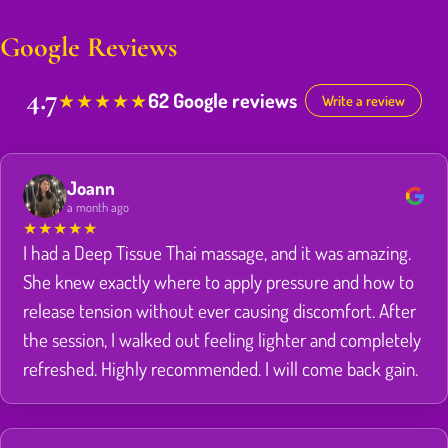
Google Reviews
4.7
62 Google reviews
★
★
★
★
★
Write a review
Joann
a month ago
★
★
★
★
★
I had a Deep Tissue Thai massage, and it was amazing.
She knew exactly where to apply pressure and how to
release tension without ever causing discomfort. After
the session, I walked out feeling lighter and completely
refreshed. Highly recommended. I will come back gain.