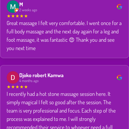
M
2 weeks ago
★
★
★
★
★
Great massage I felt very comfortable. I went once for a
full body massage and the next day again for a leg and
foot massage, it was fantastic 😍 Thank you and see
you next time
Djoko robert Kamwa
4 months ago
★
★
★
★
★
I recently had a hot stone massage session here. It
simply magical I felt so good after the session. The
team is very professional and focus. Each step of the
process was explained to me. I will strongly
recommended their service to whoever need a full