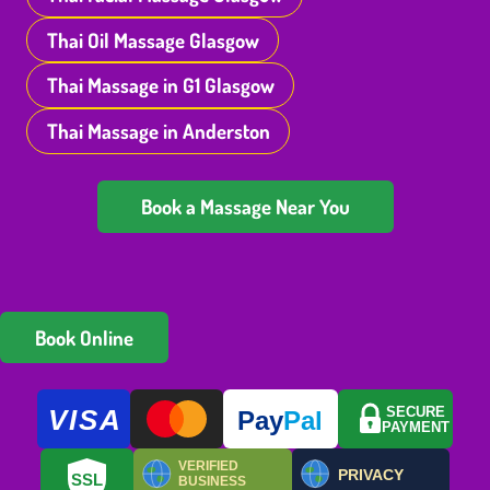
Thai Oil Massage Glasgow
Thai Massage in G1 Glasgow
Thai Massage in Anderston
Book a Massage Near You
Book Online
VISA
SECURE
Pay
Pal
PAYMENT
VERIFIED
PRIVACY
SSL
BUSINESS