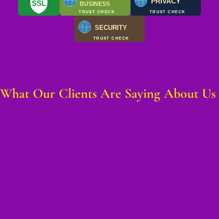
PRIVACY
SSL
BUSINESS
TRUST CHECK
TRUST CHECK
SECURITY
TRUST CHECK
What Our Clients Are Saying About Us