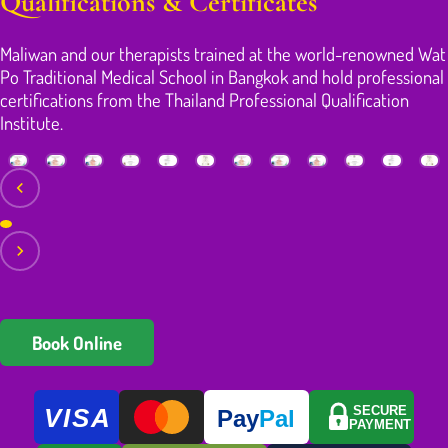
Qualifications & Certificates
Maliwan and our therapists trained at the world-renowned Wat
Po Traditional Medical School in Bangkok and hold professional
certifications from the Thailand Professional Qualification
Institute.
Book Online
VISA
SECURE
Pay
Pal
PAYMENT