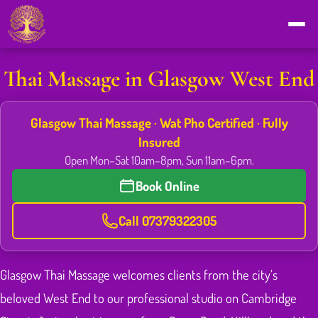
Thai Massage in Glasgow West End
Glasgow Thai Massage · Wat Pho Certified · Fully
Insured
Open Mon–Sat 10am–8pm, Sun 11am–6pm.
Book Online
Call 07379322305
Glasgow Thai Massage welcomes clients from the city’s
beloved West End to our professional studio on Cambridge