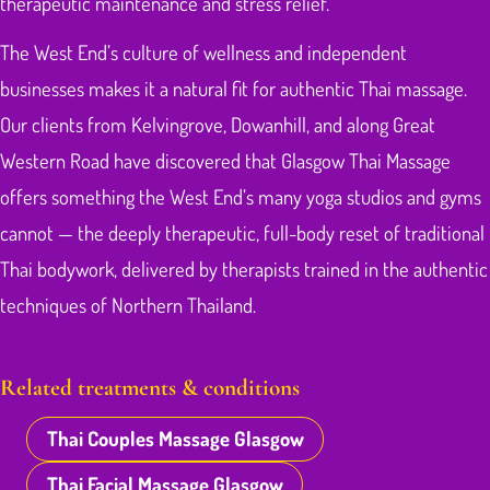
therapeutic maintenance and stress relief.
The West End’s culture of wellness and independent
businesses makes it a natural fit for authentic Thai massage.
Our clients from Kelvingrove, Dowanhill, and along Great
Western Road have discovered that Glasgow Thai Massage
offers something the West End’s many yoga studios and gyms
cannot — the deeply therapeutic, full-body reset of traditional
Thai bodywork, delivered by therapists trained in the authentic
techniques of Northern Thailand.
Related treatments & conditions
Thai Couples Massage Glasgow
Thai Facial Massage Glasgow