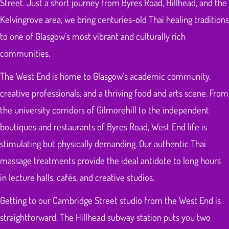
Street. Just a short journey from Byres Road, Hillhead, and the
Kelvingrove area, we bring centuries-old Thai healing traditions
to one of Glasgow’s most vibrant and culturally rich
communities.
The West End is home to Glasgow’s academic community,
creative professionals, and a thriving food and arts scene. From
the university corridors of Gilmorehill to the independent
boutiques and restaurants of Byres Road, West End life is
stimulating but physically demanding. Our authentic Thai
massage treatments provide the ideal antidote to long hours
in lecture halls, cafés, and creative studios.
Getting to our Cambridge Street studio from the West End is
straightforward. The Hillhead subway station puts you two