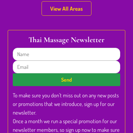
View All Areas
Thai Massage Newsletter
Name
Email
Send
To make sure you don't miss out on any new posts
or promotions that we introduce, sign up for our
newsletter.
Once a month we run a special promotion for our
newsletter members, so sign up now to make sure