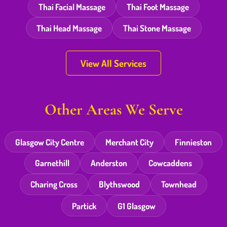
Thai Facial Massage
Thai Foot Massage
Thai Head Massage
Thai Stone Massage
View All Services
Other Areas We Serve
Glasgow City Centre
Merchant City
Finnieston
Garnethill
Anderston
Cowcaddens
Charing Cross
Blythswood
Townhead
Partick
G1 Glasgow