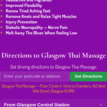
Improved Flexibility
Renew Tired Aching Feet
Remove Knots and Relax Tight Muscles
Injury Prevention
Diabetic Neuropathy — Nerve Pain
Melt Away The Blues When Feeling Low
Directions to Glasgow Thai Massage
Get driving directions to Glasgow Thai Massage:
Get Directions
Glasgow Thai Massage — Floor 3 Suite 4, Victoria Chambers, 142 West
Nile Street, Glasgow G1 2RQ
From Glasgow Central Station