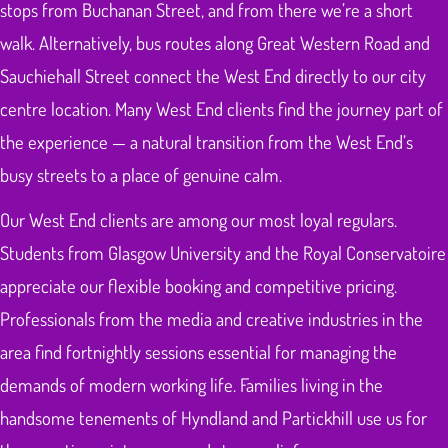
stops from Buchanan Street, and from there we’re a short
walk. Alternatively, bus routes along Great Western Road and
Sauchiehall Street connect the West End directly to our city
centre location. Many West End clients find the journey part of
the experience — a natural transition from the West End’s
busy streets to a place of genuine calm.
Our West End clients are among our most loyal regulars.
Students from Glasgow University and the Royal Conservatoire
appreciate our flexible booking and competitive pricing.
Professionals from the media and creative industries in the
area find fortnightly sessions essential for managing the
demands of modern working life. Families living in the
handsome tenements of Hyndland and Partickhill use us for