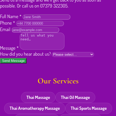
possible. Or call us on 07379 322305.
Full Name
*
Phone
*
Email
Message
*
How did you hear about us?
Send Message
Our Services
Thai Massage
Thai Oil Massage
Thai Aromatherapy Massage
Thai Sports Massage