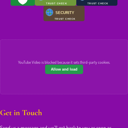
TRUST CHECK
TRUST CHECK
SECURITY
TRUST CHECK
YouTube Video is blocked because it sets third-party cookies.
Allow and load
Get in Touch
Send us a message and we'll get back to you as soon as