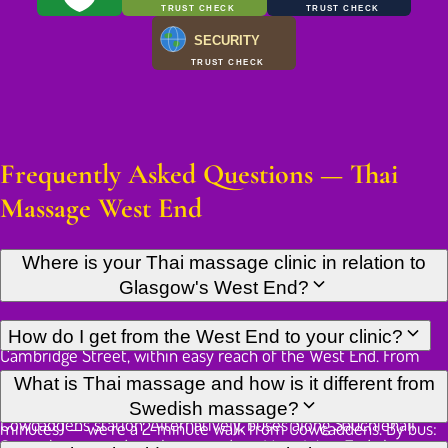
TRUST CHECK
TRUST CHECK
SECURITY
TRUST CHECK
Frequently Asked Questions — Thai
Massage West End
Where is your Thai massage clinic in relation to
Glasgow's West End?
Our Thai massage studio is located in Glasgow city centre on
How do I get from the West End to your clinic?
Cambridge Street, within easy reach of the West End. From
Byres Road or Hillhead, you can take the subway two stops
There are several convenient options from the West End. By
What is Thai massage and how is it different from
from Hillhead to Cowcaddens — we're a 2-minute walk from
subway: Hillhead station to Cowcaddens station (2 stops, 4
Swedish massage?
Cowcaddens station. Alternatively, buses along Sauchiehall
minutes) — we're a 2-minute walk from Cowcaddens. By bus:
Street bring you directly to our door. Many West End clients