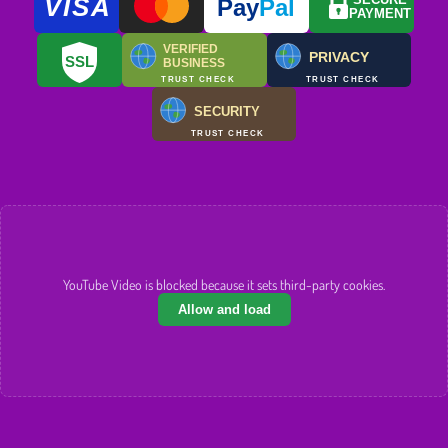
VISA
SECURE
Pay
Pal
PAYMENT
VERIFIED
PRIVACY
SSL
BUSINESS
TRUST CHECK
TRUST CHECK
SECURITY
TRUST CHECK
YouTube Video is blocked because it sets third-party cookies.
Allow and load