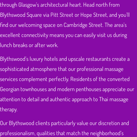
through Glasgow’s architectural heart. Head north from
Blythswood Square via Pitt Street or Hope Street, and you’ll
find our welcoming space on Cambridge Street. The area’s
excellent connectivity means you can easily visit us during
lunch breaks or after work.
Blythswood’s luxury hotels and upscale restaurants create a
sophisticated atmosphere that our professional massage
services complement perfectly. Residents of the converted
Georgian townhouses and modern penthouses appreciate our
attention to detail and authentic approach to Thai massage
therapy.
Our Blythswood clients particularly value our discretion and
professionalism, qualities that match the neighborhood’s