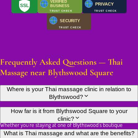
VERIFIED
PRIVACY
SSL
BUSINESS
TRUST CHECK
TRUST CHECK
SECURITY
TRUST CHECK
Frequently Asked Questions — Thai
Massage near Blythswood Square
Where is your Thai massage clinic in relation to
Blythswood?
Our Thai massage clinic is located in the heart of Glasgow city
How far is it from Blythswood Square to your
centre, within easy reach of the prestigious Blythswood area.
clinic?
Whether you're staying at one of Blythswood's boutique
hotels, working in the area's elegant Georgian offices, or living
Our clinic is just a few minutes' walk from Blythswood Square,
What is Thai massage and what are the benefits?