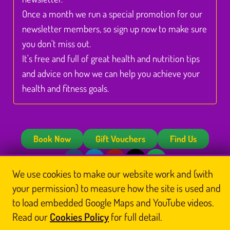
Once a month we run a special promotion for our
newsletter members, so sign up now to make sure
you don't miss out.
It's free and full of great health and nutrition tips
and advice on how we can help you achieve your
health and fitness goals.
Book Now
Gift Vouchers
Find Us
We use cookies to make our website work and (with
© Glasgow Thai Massage
your permission) to measure how the site is used and
Glasgow Thai Massage is the trading name of
Glasgow Thai Massage Ltd
, a company
registered in Scotland (No. SC812844). Registered office: Unit 3 Floor 3, Victoria Chambers,
to load embedded Google Maps and YouTube videos.
142 West Nile Street, Glasgow G1 2RQ.
Read our
Cookies Policy
for full detail.
Home
Thai Massage
About Us
Book