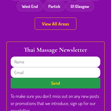
West End
Partick
G1 Glasgow
View All Areas
Thai Massage Newsletter
Name
Email
Send
To make sure you don't miss out on any new posts
or promotions that we introduce, sign up for our
newsletter.