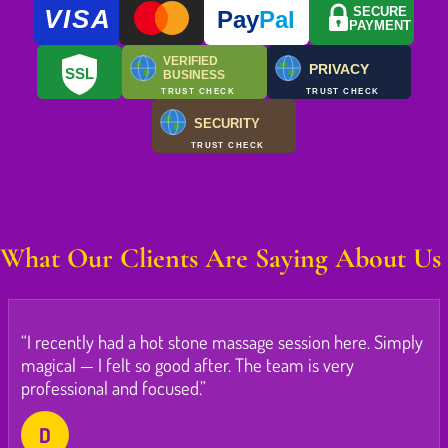
VISA
SECURE
Pay
Pal
PAYMENT
VERIFIED
PRIVACY
SSL
BUSINESS
TRUST CHECK
TRUST CHECK
SECURITY
TRUST CHECK
What Our Clients Are Saying About Us
“I recently had a hot stone massage session here. Simply
magical — I felt so good after. The team is very
professional and focused.”
D