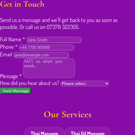
Get in Touch
Send us a message and we'll get back to you as soon as
possible. Or call us on 07379 322305.
Full Name
*
Phone
*
Email
Message
*
How did you hear about us?
Send Message
Our Services
Thai Massage
Thai Oil Massage