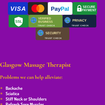
VISA
SECURE
Pay
Pal
PAYMENT
VERIFIED
PRIVACY
SSL
BUSINESS
TRUST CHECK
TRUST CHECK
SECURITY
TRUST CHECK
Glasgow Massage Therapist
Problems we can help alleviate:
Backache
Sciatica
Stiff Neck or Shoulders
Refresh Sore Muscles