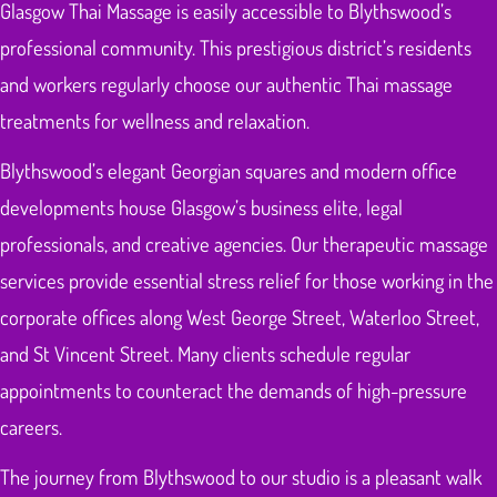
Glasgow Thai Massage is easily accessible to Blythswood’s
professional community. This prestigious district’s residents
and workers regularly choose our authentic Thai massage
treatments for wellness and relaxation.
Blythswood’s elegant Georgian squares and modern office
developments house Glasgow’s business elite, legal
professionals, and creative agencies. Our therapeutic massage
services provide essential stress relief for those working in the
corporate offices along West George Street, Waterloo Street,
and St Vincent Street. Many clients schedule regular
appointments to counteract the demands of high-pressure
careers.
The journey from Blythswood to our studio is a pleasant walk