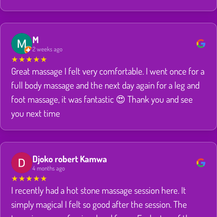
M
2 weeks ago
★
★
★
★
★
Great massage I felt very comfortable. I went once for a
full body massage and the next day again for a leg and
foot massage, it was fantastic 😍 Thank you and see
you next time
Djoko robert Kamwa
4 months ago
★
★
★
★
★
I recently had a hot stone massage session here. It
simply magical I felt so good after the session. The