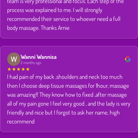
team is very professional and focus. Each step of the
process was explained to me. I will strongly
recommended their service to whoever need a full
body massage. Thanks Arnie
Wanni Wannisa
2 months ago
★
★
★
★
★
I had pain of my back ,shoulders and neck too much
then I choose deep tissue massages for 1hour, massage
was amazing!! They know how to fixed ,after massage
all of my pain gone I feel very good , and the lady is very
friendly and nice but I forgot to ask her name, high
recommend