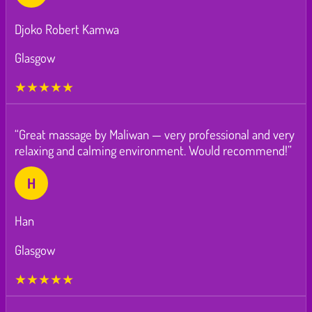
Djoko Robert Kamwa
Glasgow
★★★★★
“Great massage by Maliwan — very professional and very
relaxing and calming environment. Would recommend!”
H
Han
Glasgow
★★★★★