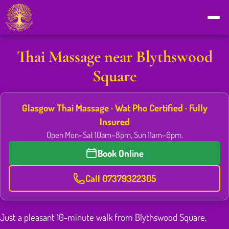
Thai Massage near Blythswood
Square
Glasgow Thai Massage · Wat Pho Certified · Fully
Insured
Open Mon–Sat 10am–8pm, Sun 11am–6pm.
Book Online
Call 07379322305
Just a pleasant 10-minute walk from Blythswood Square,