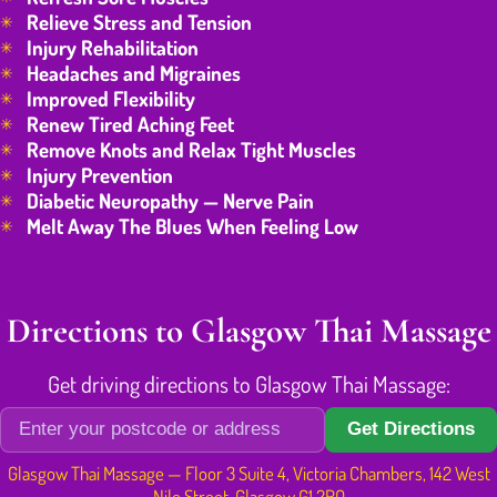
Relieve Stress and Tension
Injury Rehabilitation
Headaches and Migraines
Improved Flexibility
Renew Tired Aching Feet
Remove Knots and Relax Tight Muscles
Injury Prevention
Diabetic Neuropathy — Nerve Pain
Melt Away The Blues When Feeling Low
Directions to Glasgow Thai Massage
Get driving directions to Glasgow Thai Massage:
Get Directions
Glasgow Thai Massage — Floor 3 Suite 4, Victoria Chambers, 142 West
Nile Street, Glasgow G1 2RQ