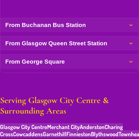
From Buchanan Bus Station
From Glasgow Queen Street Station
From George Square
Serving Glasgow City Centre &
Surrounding Areas
Glasgow City Centre
Merchant City
Anderston
Charing
Cross
Cowcaddens
Garnethill
Finnieston
Blythswood
Townhe