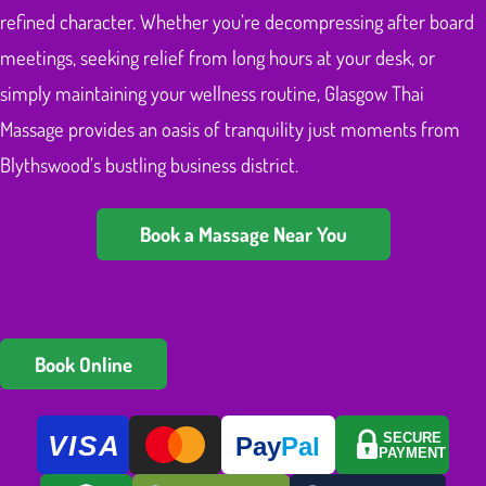
refined character. Whether you’re decompressing after board
meetings, seeking relief from long hours at your desk, or
simply maintaining your wellness routine, Glasgow Thai
Massage provides an oasis of tranquility just moments from
Blythswood’s bustling business district.
Book a Massage Near You
Book Online
VISA
SECURE
Pay
Pal
PAYMENT