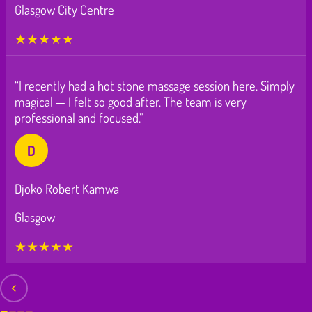
Glasgow City Centre
★★★★★
“I recently had a hot stone massage session here. Simply
magical — I felt so good after. The team is very
professional and focused.”
D
Djoko Robert Kamwa
Glasgow
★★★★★