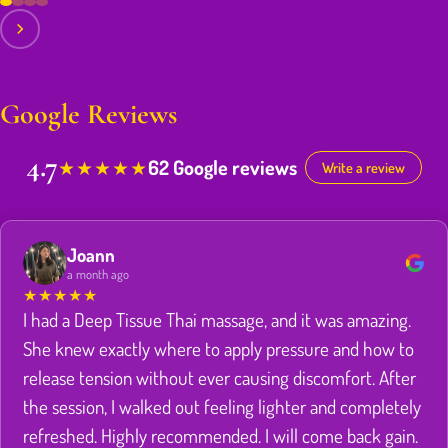
Google Reviews
4.7
62 Google reviews
★
★
★
★
★
Write a review
Joann
a month ago
★
★
★
★
★
I had a Deep Tissue Thai massage, and it was amazing.
She knew exactly where to apply pressure and how to
release tension without ever causing discomfort. After
the session, I walked out feeling lighter and completely
refreshed. Highly recommended. I will come back gain.