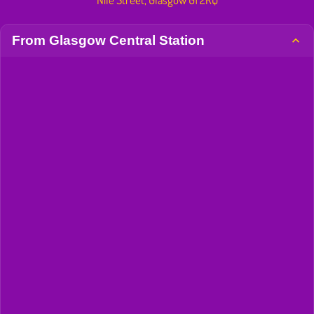
From Glasgow Central Station