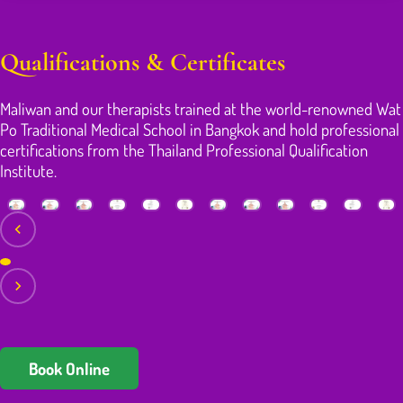
Qualifications & Certificates
Maliwan and our therapists trained at the world-renowned Wat
Po Traditional Medical School in Bangkok and hold professional
certifications from the Thailand Professional Qualification
Institute.
Book Online