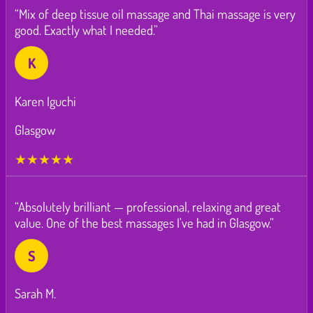
“Mix of deep tissue oil massage and Thai massage is very
good. Exactly what I needed.”
K
Karen Iguchi
Glasgow
★★★★★
“Absolutely brilliant — professional, relaxing and great
value. One of the best massages I've had in Glasgow.”
S
Sarah M.