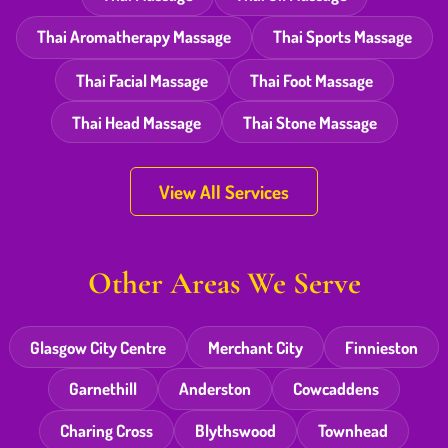
Thai Aromatherapy Massage
Thai Sports Massage
Thai Facial Massage
Thai Foot Massage
Thai Head Massage
Thai Stone Massage
View All Services
Other Areas We Serve
Glasgow City Centre
Merchant City
Finnieston
Garnethill
Anderston
Cowcaddens
Charing Cross
Blythswood
Townhead