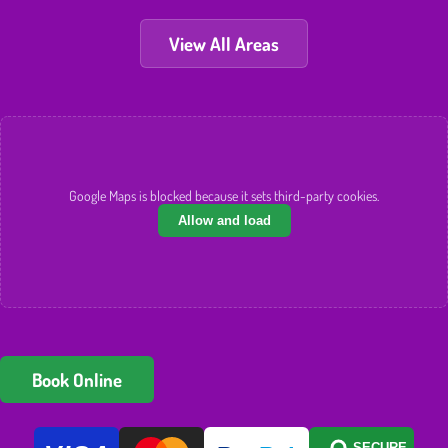
View All Areas
Google Maps is blocked because it sets third-party cookies.
Allow and load
Book Online