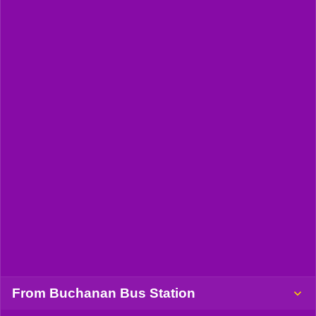
From Buchanan Bus Station