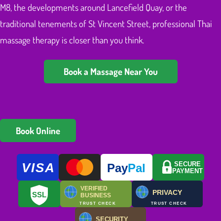
M8, the developments around Lancefield Quay, or the
traditional tenements of St Vincent Street, professional Thai
massage therapy is closer than you think.
Book a Massage Near You
Book Online
VISA
SECURE
Pay
Pal
PAYMENT
VERIFIED
PRIVACY
SSL
BUSINESS
TRUST CHECK
TRUST CHECK
SECURITY