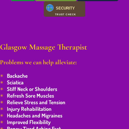
SECURITY
TRUST CHECK
Glasgow Massage Therapist
Problems we can help alleviate:
Backache
Sciatica
Stiff Neck or Shoulders
Refresh Sore Muscles
Relieve Stress and Tension
Injury Rehabilitation
Headaches and Migraines
Improved Flexibility
Renew Tired Aching Feet