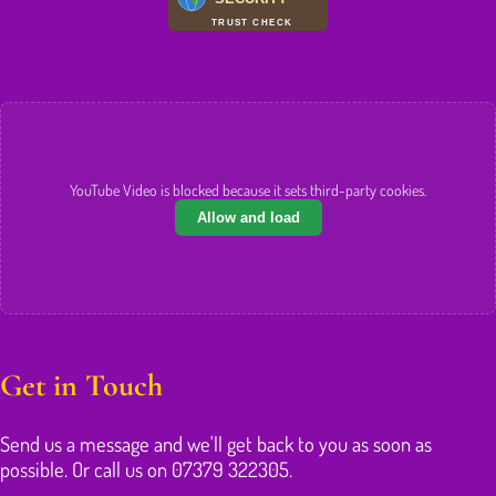
TRUST CHECK
YouTube Video is blocked because it sets third-party cookies.
Allow and load
Get in Touch
Send us a message and we'll get back to you as soon as
possible. Or call us on 07379 322305.