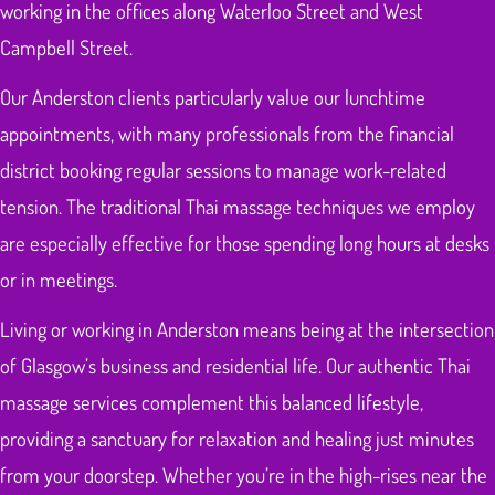
working in the offices along Waterloo Street and West
Campbell Street.
Our Anderston clients particularly value our lunchtime
appointments, with many professionals from the financial
district booking regular sessions to manage work-related
tension. The traditional Thai massage techniques we employ
are especially effective for those spending long hours at desks
or in meetings.
Living or working in Anderston means being at the intersection
of Glasgow’s business and residential life. Our authentic Thai
massage services complement this balanced lifestyle,
providing a sanctuary for relaxation and healing just minutes
from your doorstep. Whether you’re in the high-rises near the