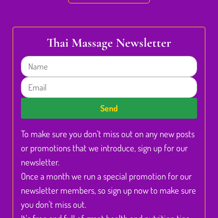
Thai Massage Newsletter
Name
Email
Send
To make sure you don't miss out on any new posts
or promotions that we introduce, sign up for our
newsletter.
Once a month we run a special promotion for our
newsletter members, so sign up now to make sure
you don't miss out.