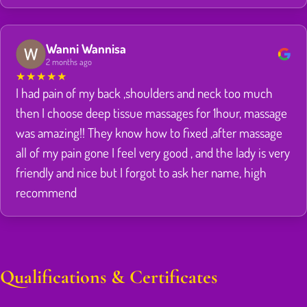
Wanni Wannisa
2 months ago
★
★
★
★
★
I had pain of my back ,shoulders and neck too much
then I choose deep tissue massages for 1hour, massage
was amazing!! They know how to fixed ,after massage
all of my pain gone I feel very good , and the lady is very
friendly and nice but I forgot to ask her name, high
recommend
Qualifications & Certificates