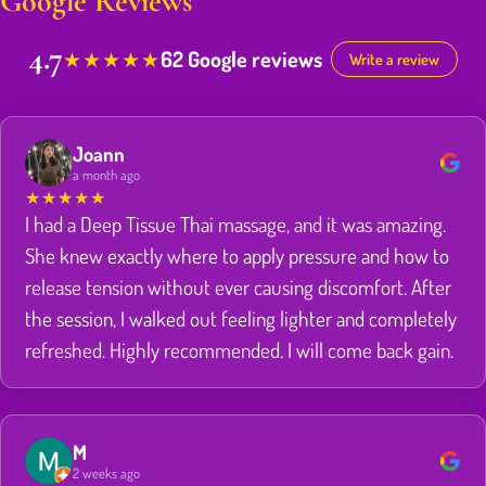
Google Reviews
4.7
62 Google reviews
★
★
★
★
★
Write a review
Joann
a month ago
★
★
★
★
★
I had a Deep Tissue Thai massage, and it was amazing.
She knew exactly where to apply pressure and how to
release tension without ever causing discomfort. After
the session, I walked out feeling lighter and completely
refreshed. Highly recommended. I will come back gain.
M
2 weeks ago