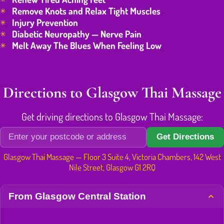
Remove Knots and Relax Tight Muscles
Injury Prevention
Diabetic Neuropathy — Nerve Pain
Melt Away The Blues When Feeling Low
Directions to Glasgow Thai Massage
Get driving directions to Glasgow Thai Massage:
Get Directions
Glasgow Thai Massage — Floor 3 Suite 4, Victoria Chambers, 142 West
Nile Street, Glasgow G1 2RQ
From Glasgow Central Station