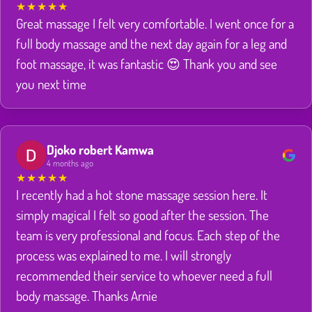
★
★
★
★
★
Great massage I felt very comfortable. I went once for a
full body massage and the next day again for a leg and
foot massage, it was fantastic 😍 Thank you and see
you next time
Djoko robert Kamwa
4 months ago
★
★
★
★
★
I recently had a hot stone massage session here. It
simply magical I felt so good after the session. The
team is very professional and focus. Each step of the
process was explained to me. I will strongly
recommended their service to whoever need a full
body massage. Thanks Arnie