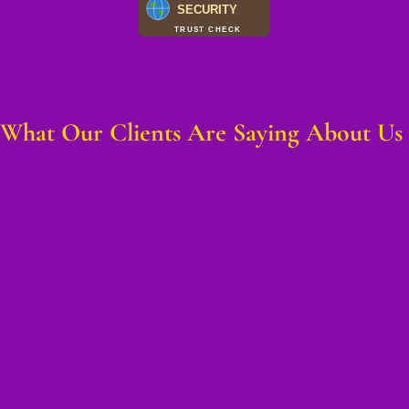
SECURITY
TRUST CHECK
What Our Clients Are Saying About Us