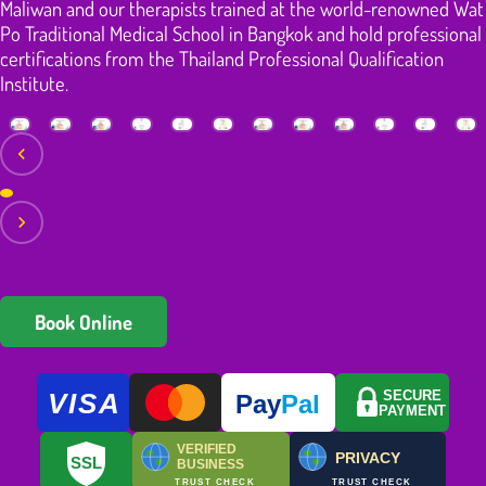
Maliwan and our therapists trained at the world-renowned Wat
Po Traditional Medical School in Bangkok and hold professional
certifications from the Thailand Professional Qualification
Institute.
Book Online
VISA
SECURE
Pay
Pal
PAYMENT
VERIFIED
PRIVACY
SSL
BUSINESS
TRUST CHECK
TRUST CHECK