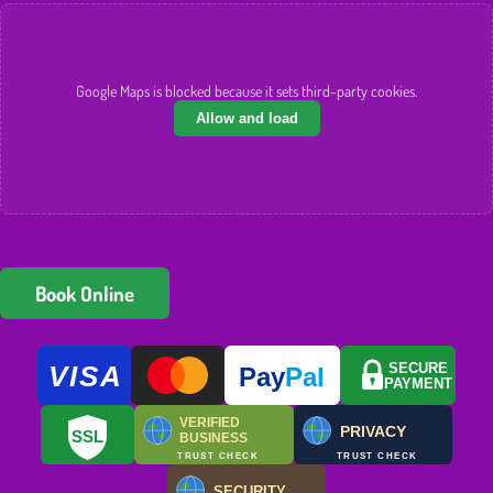
Google Maps is blocked because it sets third-party cookies.
Allow and load
Book Online
VISA
SECURE
Pay
Pal
PAYMENT
VERIFIED
PRIVACY
SSL
BUSINESS
TRUST CHECK
TRUST CHECK
SECURITY