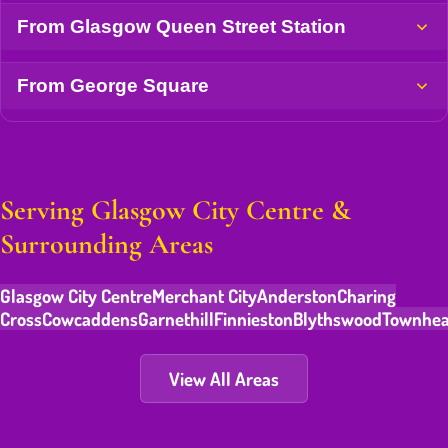
From Glasgow Queen Street Station
From George Square
Serving Glasgow City Centre &
Surrounding Areas
Glasgow City Centre
Merchant City
Anderston
Charing
Cross
Cowcaddens
Garnethill
Finnieston
Blythswood
Townhe
View All Areas