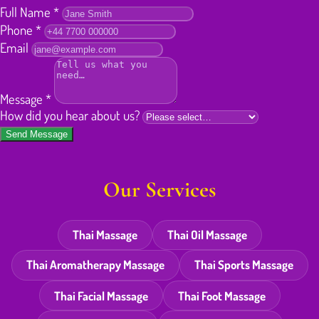
Full Name
*
Phone
*
Email
Message
*
How did you hear about us?
Send Message
Our Services
Thai Massage
Thai Oil Massage
Thai Aromatherapy Massage
Thai Sports Massage
Thai Facial Massage
Thai Foot Massage