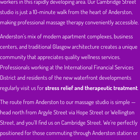
workers in this rapidly developing area. Our Cambridge Street
studio is just a 10-minute walk from the heart of Anderston,
making professional massage therapy conveniently accessible.
Anderston’s mix of modern apartment complexes, business
centers, and traditional Glasgow architecture creates a unique
community that appreciates quality wellness services.
Professionals working at the International Financial Services
District and residents of the new waterfront developments
regularly visit us for
stress relief and therapeutic treatment
.
The route from Anderston to our massage studio is simple —
head north from Argyle Street via Hope Street or Wellington
Street, and you’ll find us on Cambridge Street. We’re perfectly
positioned for those commuting through Anderston station or