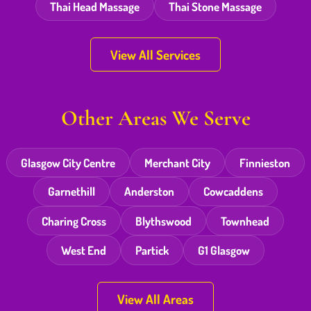
Thai Head Massage
Thai Stone Massage
View All Services
Other Areas We Serve
Glasgow City Centre
Merchant City
Finnieston
Garnethill
Anderston
Cowcaddens
Charing Cross
Blythswood
Townhead
West End
Partick
G1 Glasgow
View All Areas