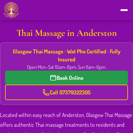
Thai Massage in Anderston
Glasgow Thai Massage · Wat Pho Certified · Fully
Insured
Open Mon–Sat 10am–8pm, Sun 11am–6pm.
Book Online
Call 07379322305
Located within easy reach of Anderston, Glasgow Thai Massage
offers authentic Thai massage treatments to residents and