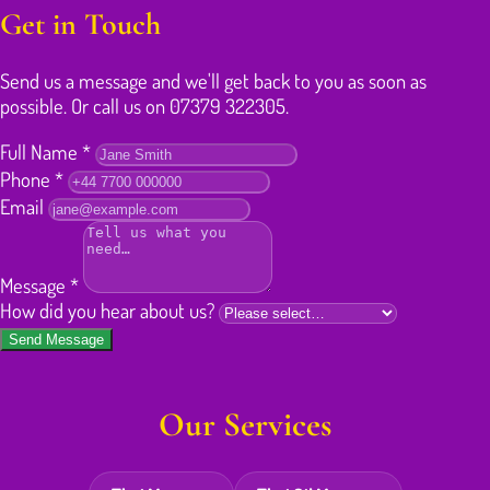
Get in Touch
Send us a message and we'll get back to you as soon as
possible. Or call us on 07379 322305.
Full Name
*
Phone
*
Email
Message
*
How did you hear about us?
Send Message
Our Services