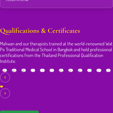
Qualifications & Certificates
Maliwan and our therapists trained at the world-renowned Wat
Po Traditional Medical School in Bangkok and hold professional
certifications from the Thailand Professional Qualification
Institute.