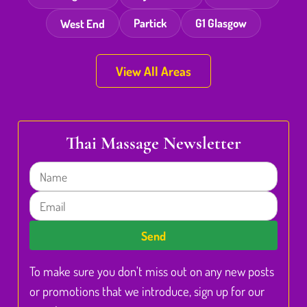
West End
Partick
G1 Glasgow
View All Areas
Thai Massage Newsletter
Name
Email
Send
To make sure you don't miss out on any new posts
or promotions that we introduce, sign up for our