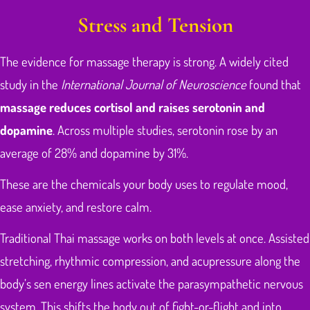
Stress and Tension
The evidence for massage therapy is strong. A widely cited
study in the
International Journal of Neuroscience
found that
massage reduces cortisol and raises serotonin and
dopamine
. Across multiple studies, serotonin rose by an
average of 28% and dopamine by 31%.
These are the chemicals your body uses to regulate mood,
ease anxiety, and restore calm.
Traditional Thai massage works on both levels at once. Assisted
stretching, rhythmic compression, and acupressure along the
body’s sen energy lines activate the parasympathetic nervous
system. This shifts the body out of fight-or-flight and into