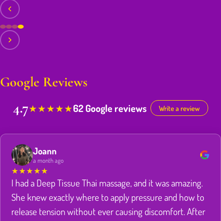
Google Reviews
4.7
62 Google reviews
★
★
★
★
★
Write a review
Joann
a month ago
★
★
★
★
★
I had a Deep Tissue Thai massage, and it was amazing.
She knew exactly where to apply pressure and how to
release tension without ever causing discomfort. After