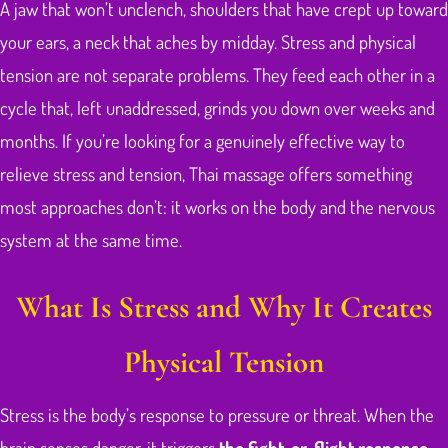
A jaw that won’t unclench, shoulders that have crept up toward
your ears, a neck that aches by midday. Stress and physical
tension are not separate problems. They feed each other in a
cycle that, left unaddressed, grinds you down over weeks and
months. If you’re looking for a genuinely effective way to
relieve stress and tension, Thai massage offers something
most approaches don’t: it works on the body and the nervous
system at the same time.
What Is Stress and Why It Creates
Physical Tension
Stress is the body’s response to pressure or threat. When the
brain senses danger, it triggers
the fight-or-flight response
.