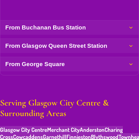
From Buchanan Bus Station
From Glasgow Queen Street Station
From George Square
Serving Glasgow City Centre &
Surrounding Areas
Glasgow City Centre
Merchant City
Anderston
Charing
Cross
Cowcaddens
Garnethill
Finnieston
Blythswood
Townhe