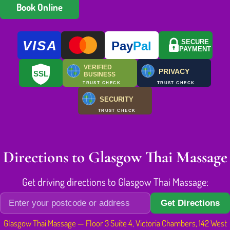
Book Online
VISA
SECURE
Pay
Pal
PAYMENT
VERIFIED
PRIVACY
SSL
BUSINESS
TRUST CHECK
TRUST CHECK
SECURITY
TRUST CHECK
Directions to Glasgow Thai Massage
Get driving directions to Glasgow Thai Massage:
Get Directions
Glasgow Thai Massage — Floor 3 Suite 4, Victoria Chambers, 142 West