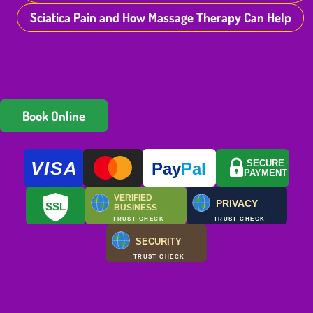
Sciatica Pain and How Massage Therapy Can Help
Book Online
VISA
SECURE
Pay
Pal
PAYMENT
VERIFIED
PRIVACY
SSL
BUSINESS
TRUST CHECK
TRUST CHECK
SECURITY
TRUST CHECK