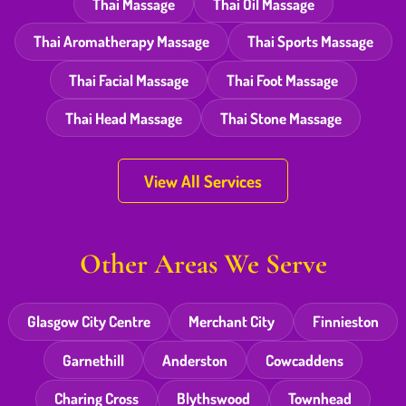
Thai Massage
Thai Oil Massage
Thai Aromatherapy Massage
Thai Sports Massage
Thai Facial Massage
Thai Foot Massage
Thai Head Massage
Thai Stone Massage
View All Services
Other Areas We Serve
Glasgow City Centre
Merchant City
Finnieston
Garnethill
Anderston
Cowcaddens
Charing Cross
Blythswood
Townhead