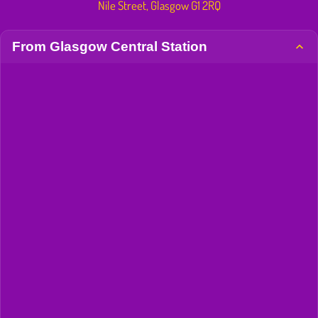
Nile Street, Glasgow G1 2RQ
From Glasgow Central Station