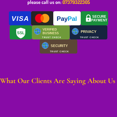
please call us on:
07379322305
VISA
SECURE
Pay
Pal
PAYMENT
VERIFIED
PRIVACY
SSL
BUSINESS
TRUST CHECK
TRUST CHECK
SECURITY
TRUST CHECK
What Our Clients Are Saying About Us