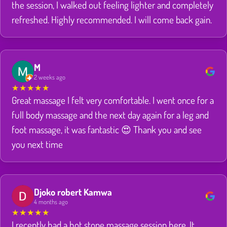
the session, I walked out feeling lighter and completely
refreshed. Highly recommended. I will come back gain.
M
2 weeks ago
★
★
★
★
★
Great massage I felt very comfortable. I went once for a
full body massage and the next day again for a leg and
foot massage, it was fantastic 😍 Thank you and see
you next time
Djoko robert Kamwa
4 months ago
★
★
★
★
★
I recently had a hot stone massage session here. It