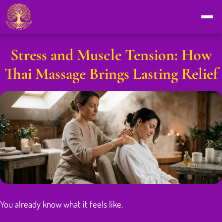
Stress and Muscle Tension: How
Thai Massage Brings Lasting Relief
You already know what it feels like.