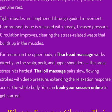
genuine rest.
Tight muscles are lengthened through guided movement.
Compressed tissue is released with steady, focused pressure.
Circulation improves, clearing the stress-related waste that
builds up in the muscles.
For tension in the upper body, a
Thai head massage
works
directly on the scalp, neck, and upper shoulders — the areas
stress hits hardest.
Thai oil massage
pairs slow, flowing
strokes with deep pressure, extending the relaxation response
across the whole body. You can
book your session online
to
get started.