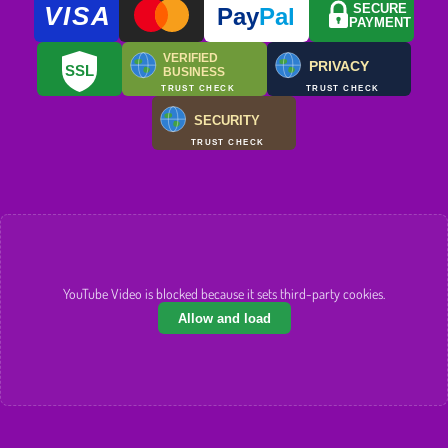
VISA
SECURE
Pay
Pal
PAYMENT
VERIFIED
PRIVACY
SSL
BUSINESS
TRUST CHECK
TRUST CHECK
SECURITY
TRUST CHECK
YouTube Video is blocked because it sets third-party cookies.
Allow and load