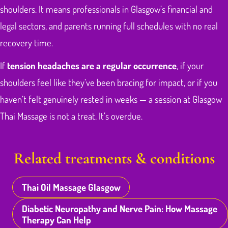
shoulders. It means professionals in Glasgow’s financial and
legal sectors, and parents running full schedules with no real
recovery time.
If
tension headaches are a regular occurrence
, if your
shoulders feel like they’ve been bracing for impact, or if you
haven’t felt genuinely rested in weeks — a session at Glasgow
Thai Massage is not a treat. It’s overdue.
Related treatments & conditions
Thai Oil Massage Glasgow
Diabetic Neuropathy and Nerve Pain: How Massage
Therapy Can Help