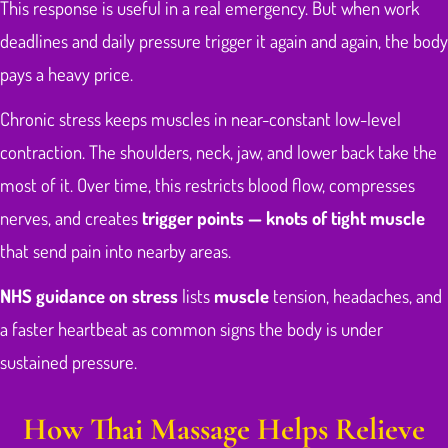
This response is useful in a real emergency. But when work
deadlines and daily pressure trigger it again and again, the body
pays a heavy price.
Chronic stress keeps muscles in near-constant low-level
contraction. The shoulders, neck, jaw, and lower back take the
most of it. Over time, this restricts blood flow, compresses
nerves, and creates
trigger points — knots of tight muscle
that send pain into nearby areas.
NHS guidance on stress
lists
muscle
tension, headaches, and
a faster heartbeat as common signs the body is under
sustained pressure.
How Thai Massage Helps Relieve