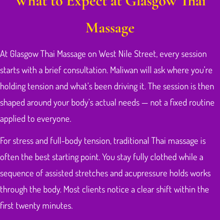
What to Expect at Glasgow Thai
Massage
At Glasgow Thai Massage on West Nile Street, every session
starts with a brief consultation. Maliwan will ask where you’re
holding tension and what’s been driving it. The session is then
shaped around your body’s actual needs — not a fixed routine
applied to everyone.
For stress and full-body tension, traditional Thai massage is
often the best starting point. You stay fully clothed while a
sequence of assisted stretches and acupressure holds works
through the body. Most clients notice a clear shift within the
first twenty minutes.