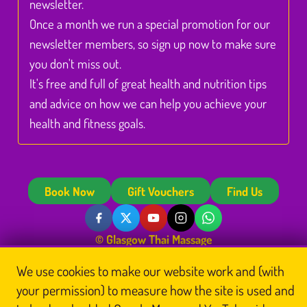
newsletter.
Once a month we run a special promotion for our
newsletter members, so sign up now to make sure
you don't miss out.
It's free and full of great health and nutrition tips
and advice on how we can help you achieve your
health and fitness goals.
Book Now
Gift Vouchers
Find Us
© Glasgow Thai Massage
Glasgow Thai Massage is the trading name of
Glasgow Thai Massage Ltd
, a company
We use cookies to make our website work and (with
registered in Scotland (No. SC812844). Registered office: Unit 3 Floor 3, Victoria Chambers,
142 West Nile Street, Glasgow G1 2RQ.
your permission) to measure how the site is used and
Home
Thai Massage
About Us
Book