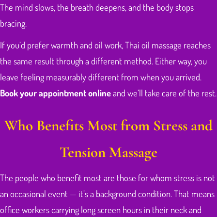
The mind slows, the breath deepens, and the body stops
bracing.
If you’d prefer warmth and oil work, Thai oil massage reaches
the same result through a different method. Either way, you
leave feeling measurably different from when you arrived.
Book your appointment online
and we’ll take care of the rest.
Who Benefits Most from Stress and
Tension Massage
The people who benefit most are those for whom stress is not
an occasional event — it’s a background condition. That means
office workers carrying long screen hours in their neck and