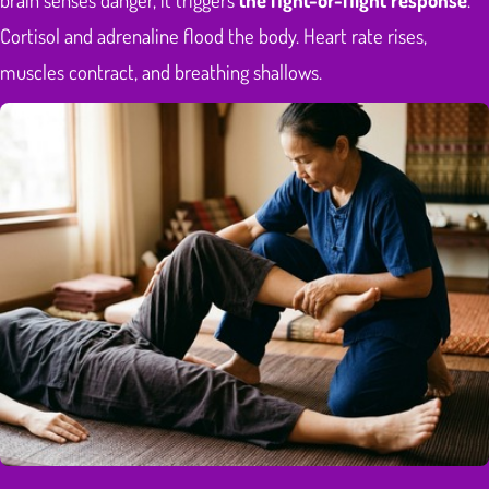
Cortisol and adrenaline flood the body. Heart rate rises,
muscles contract, and breathing shallows.