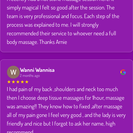
simply magical I felt so good after the session. The
team is very professional and focus. Each step of the
process was explained to me. I will strongly
recommended their service to whoever need a full
body massage. Thanks Arnie
Wanni Wannisa
2 months ago
★
★
★
★
★
I had pain of my back ,shoulders and neck too much
then I choose deep tissue massages for 1hour, massage
was amazing!! They know how to fixed ,after massage
all of my pain gone I feel very good , and the lady is very
friendly and nice but I forgot to ask her name, high
recommend