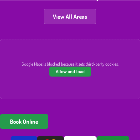
View All Areas
Google Maps is blocked because it sets third-party cookies.
Allow and load
Book Online