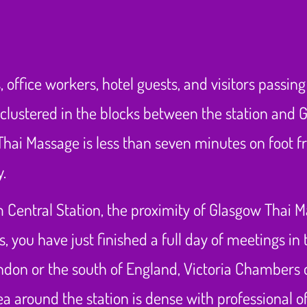
 office workers, hotel guests, and visitors passin
clustered in the blocks between the station and Ge
hai Massage is less than seven minutes on foot f
y.
 Central Station, the proximity of Glasgow Thai Ma
you have just finished a full day of meetings in t
don or the south of England, Victoria Chambers o
a around the station is dense with professional of