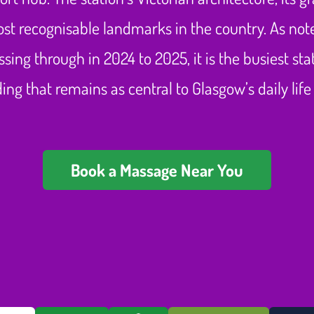
st recognisable landmarks in the country. As no
ssing through in 2024 to 2025, it is the busiest s
ilding that remains as central to Glasgow’s daily l
Book a Massage Near You