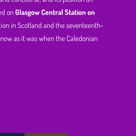
ted on
Glasgow Central Station on
tation in Scotland and the seventeenth-
ife now as it was when the Caledonian