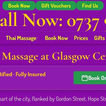
Book Now
Gift Vouchers
Find Us
all Now: 0737 
Thai Massage
Book Now
Prices
Gifts
 Massage at Glasgow Ce
fied · Fully Insured
Book On
eart of the city, flanked by Gordon Street, Hope St