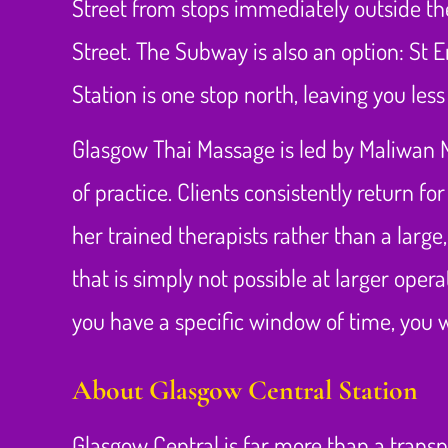
Street from stops immediately outside the
Street. The Subway is also an option: S
Station is one stop north, leaving you les
Glasgow Thai Massage is led by Maliwan 
of practice. Clients consistently return 
her trained therapists rather than a large,
that is simply not possible at larger oper
you have a specific window of time, you w
About Glasgow Central Station
Glasgow Central is far more than a transpo