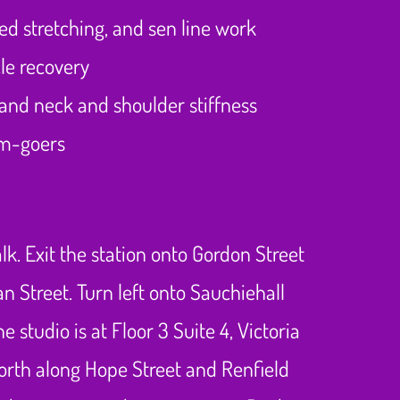
ed stretching, and sen line work
le recovery
and neck and shoulder stiffness
ym-goers
. Exit the station onto Gordon Street
n Street. Turn left onto Sauchiehall
 studio is at Floor 3 Suite 4, Victoria
 north along Hope Street and Renfield