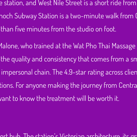
 station, and West Nile Street is a short ride fro
t Enoch Subway Station is a two-minute walk from
s than five minutes from the studio on foot.
Malone, who trained at the Wat Pho Thai Massage
for the quality and consistency that comes from a 
 impersonal chain. The 4.9-star rating across clien
ations. For anyone making the journey from Central
ant to know the treatment will be worth it.
rt hub. The station’s Victorian architecture, its g