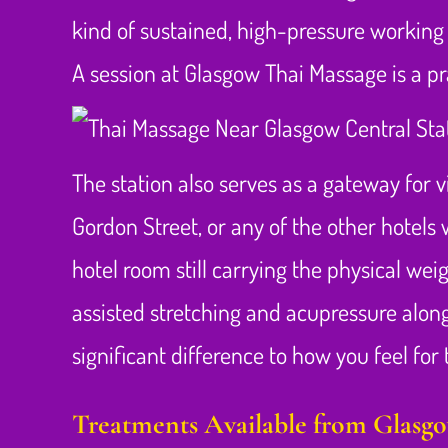
kind of sustained, high-pressure working 
A session at Glasgow Thai Massage is a pra
The station also serves as a gateway for v
Gordon Street, or any of the other hotels 
hotel room still carrying the physical weig
assisted stretching and acupressure along
significant difference to how you feel for t
Treatments Available from Glasg