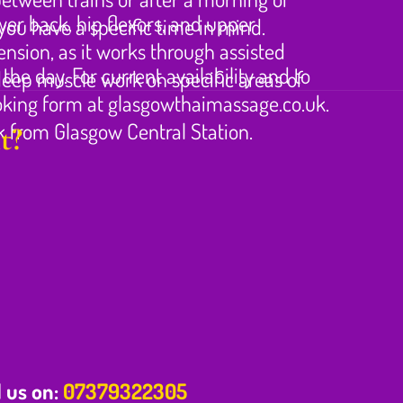
wer back, hip flexors, and upper
ou have a specific time in mind.
ension, as it works through assisted
e day. For current availability and to
 deep muscle work on specific areas of
ooking form at glasgowthaimassage.co.uk.
lk from Glasgow Central Station.
t?
l us on:
07379322305