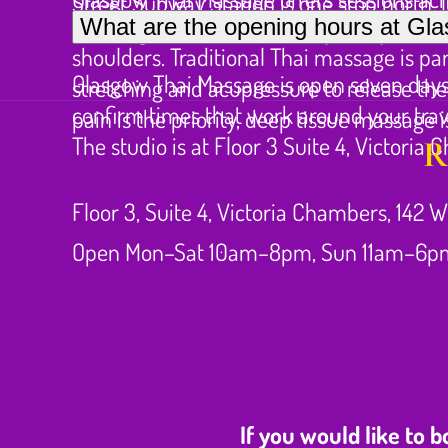
Street Subway Station is one stop north, 
Long train journeys and extended periods 
What are the opening hours at G
meetings can fit comfortably into your d
shoulders. Traditional Thai massage is par
Glasgow Thai Massage is open seven days 
stretching and acupressure to release the
confirm times that work around your trav
pain is the priority, deep tissue massage i
The studio is at Floor 3 Suite 4, Victoria
R
Floor 3, Suite 4, Victoria Chambers, 142 W
Open Mon–Sat 10am–8pm, Sun 11am–6p
If you would like to 