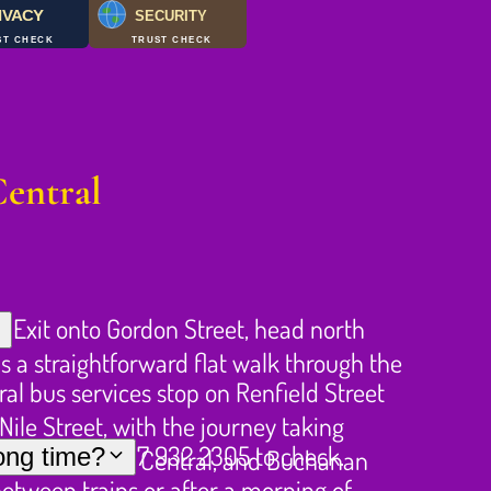
IVACY
SECURITY
ST CHECK
TRUST CHECK
Central
 Exit onto Gordon Street, head north
is a straightforward flat walk through the
ral bus services stop on Renfield Street
ile Street, with the journey taking
ng ahead on 0737 932 2305 to check.
long time?
nute walk from Central, and Buchanan
between trains or after a morning of