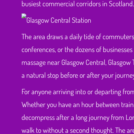
busiest commercial corridors in Scotland.
The area draws a daily tide of commuters,
conferences, or the dozens of businesses 
massage near Glasgow Central, Glasgow T
a natural stop before or after your journe
For anyone arriving into or departing from
Whether you have an hour between trains, 
decompress after a long journey from Lon
walk to without a second thought. The are