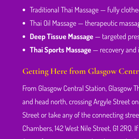
Traditional Thai Massage — fully cloth
Thai Oil Massage — therapeutic massage
Deep Tissue Massage
— targeted pres
Thai Sports Massage
— recovery and i
Getting Here from Glasgow Centra
From Glasgow Central Station, Glasgow Th
and head north, crossing Argyle Street on
Street or take any of the connecting stree
Chambers, 142 West Nile Street, G1 2RQ. I