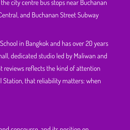
m the city centre bus stops near Buchanan
 Central, and Buchanan Street Subway
 School in Bangkok and has over 20 years
small, dedicated studio led by Maliwan and
t reviews reflects the kind of attention
 Station, that reliability matters: when
rand concourse, and its position on