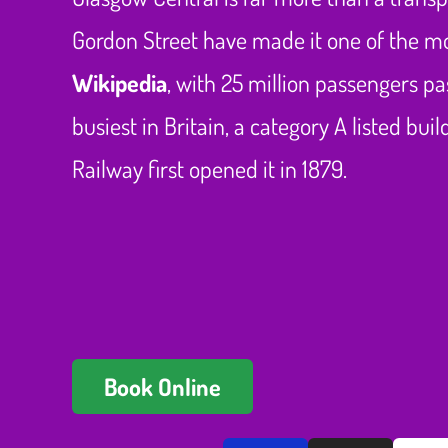
Gordon Street have made it one of the mo
Wikipedia
, with 25 million passengers pa
busiest in Britain, a category A listed bu
Railway first opened it in 1879.
Book Online