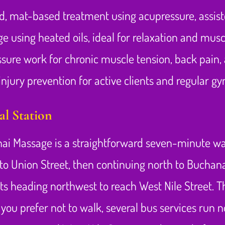
ed, mat-based treatment using acupressure, assist
 using heated oils, ideal for relaxation and musc
sure work for chronic muscle tension, back pain, 
njury prevention for active clients and regular g
l Station
ai Massage is a straightforward seven-minute walk
to Union Street, then continuing north to Buchana
ts heading northwest to reach West Nile Street. The
f you prefer not to walk, several bus services run