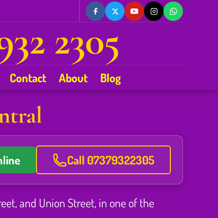
932 2305
Contact
About
Blog
ntral
line
Call 07379322305
reet, and Union Street, in one of the