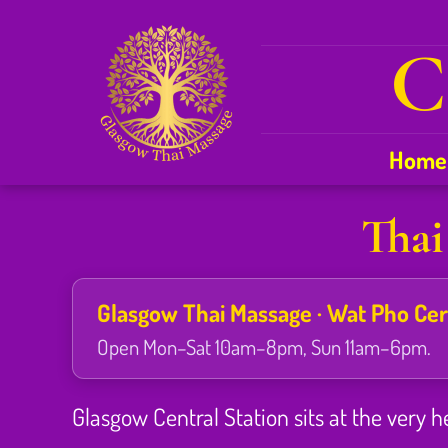
C
Home
Thai
Glasgow Thai Massage · Wat Pho Certi
Open Mon–Sat 10am–8pm, Sun 11am–6pm.
Glasgow Central Station sits at the very h