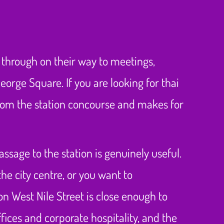
g through on their way to meetings,
orge Square. If you are looking for thai
rom the station concourse and makes for
ssage to the station is genuinely useful.
he city centre, or you want to
n West Nile Street is close enough to
fices and corporate hospitality, and the