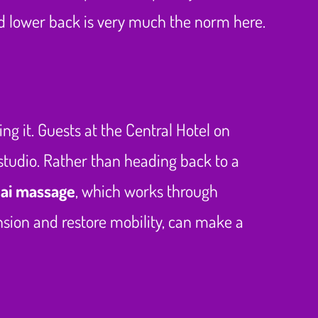
nd lower back is very much the norm here.
ng it. Guests at the Central Hotel on
e studio. Rather than heading back to a
hai massage
, which works through
nsion and restore mobility, can make a