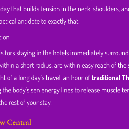
day that builds tension in the neck, shoulders, a
ctical antidote to exactly that.
isitors staying in the hotels immediately surroundi
within a short radius, are within easy reach of th
ht of a long day’s travel, an hour of
traditional T
 the body’s sen energy lines to release muscle te
he rest of your stay.
ow Central