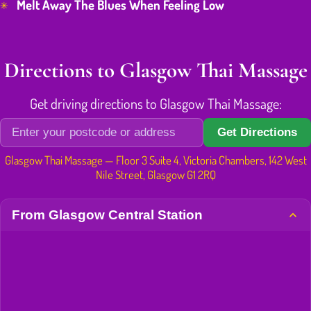
Melt Away The Blues When Feeling Low
Directions to Glasgow Thai Massage
Get driving directions to Glasgow Thai Massage:
Get Directions
Glasgow Thai Massage — Floor 3 Suite 4, Victoria Chambers, 142 West
Nile Street, Glasgow G1 2RQ
From Glasgow Central Station