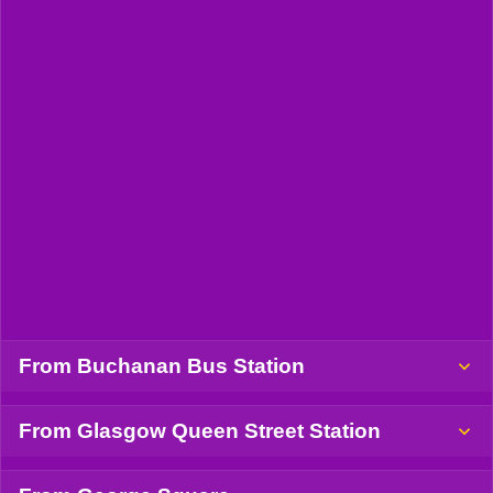
From Buchanan Bus Station
From Glasgow Queen Street Station