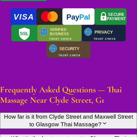
VISA
SECURE
Pay
Pal
PAYMENT
VERIFIED
PRIVACY
SSL
BUSINESS
TRUST CHECK
TRUST CHECK
SECURITY
TRUST CHECK
Frequently Asked Questions — Thai
Massage Near Clyde Street, G1
How far is it from Clyde Street and Maxwell Street
to Glasgow Thai Massage?