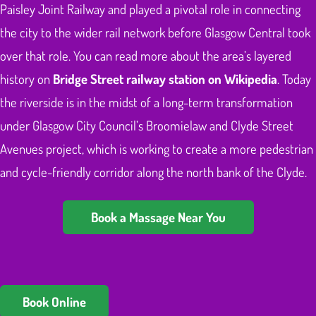
Paisley Joint Railway and played a pivotal role in connecting
the city to the wider rail network before Glasgow Central took
over that role. You can read more about the area’s layered
history on
Bridge Street railway station on Wikipedia
. Today
the riverside is in the midst of a long-term transformation
under Glasgow City Council’s Broomielaw and Clyde Street
Avenues project, which is working to create a more pedestrian
and cycle-friendly corridor along the north bank of the Clyde.
Book a Massage Near You
Book Online