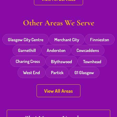
Other Areas We Serve
Glasgow City Centre
Merchant City
Finnieston
Garnethill
Anderston
Cowcaddens
Charing Cross
Blythswood
Townhead
West End
Partick
G1 Glasgow
View All Areas