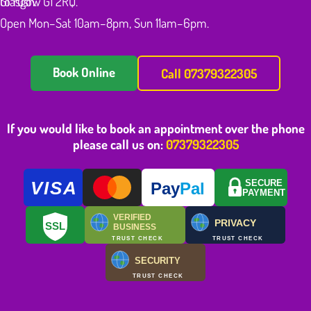
to rush.
Glasgow G1 2RQ.
Open Mon–Sat 10am–8pm, Sun 11am–6pm.
Book Online
Call 07379322305
If you would like to book an appointment over the phone
please call us on:
07379322305
VISA
SECURE
Pay
Pal
PAYMENT
VERIFIED
PRIVACY
SSL
BUSINESS
TRUST CHECK
TRUST CHECK
SECURITY
TRUST CHECK