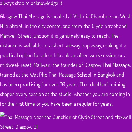
always stop to acknowledge it.
Glasgow Thai Massage is located at Victoria Chambers on West
Nile Street, in the city centre, and from the Clyde Street and
Maxwell Street junction it is genuinely easy to reach. The
distance is walkable, or a short subway hop away, making it a
practical option for a lunch break, an after-work session, or a
midweek reset. Maliwan, the founder of Glasgow Thai Massage,
trained at the Wat Pho Thai Massage School in Bangkok and
has been practising for over 20 years. That depth of training
shapes every session at the studio, whether you are coming in
for the first time or you have been a regular for years.