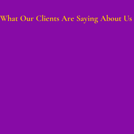
What Our Clients Are Saying About Us