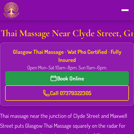
Thai Massage Near Clyde Street, G1
Glasgow Thai Massage · Wat Pho Certified · Fully
Insured
Open Mon–Sat 10am–8pm, Sun 11am–6pm.
Book Online
Call 07379322305
Thai massage near the junction of Clyde Street and Maxwell
Street puts Glasgow Thai Massage squarely on the radar for