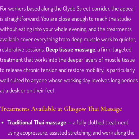
For workers based along the Clyde Street corridor, the appeal
is straightforward. You are close enough to reach the studio
without eating into your whole evening, and the treatments
available cover everything from deep muscle work to quieter,
restorative sessions.
Deep tissue massage
, a firm, targeted
treatment that works into the deeper layers of muscle tissue
to release chronic tension and restore mobility, is particularly
well suited to anyone whose working day involves long periods
at a desk or on their feet.
Treatments Available at Glasgow Thai Massage
Traditional Thai massage
— a fully clothed treatment
using acupressure, assisted stretching, and work along the