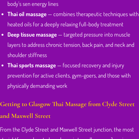
body’s sen energy lines
Thai oil massage
— combines therapeutic techniques with
heated oils for a deeply relaxing full-body treatment
Deep tissue massage
— targeted pressure into muscle
layers to address chronic tension, back pain, and neck and
shoulder stiffness
Thai sports massage
— focused recovery and injury
prevention for active clients, gym-goers, and those with
physically demanding work
Getting to Glasgow Thai Massage from Clyde Street
and Maxwell Street
From the Clyde Street and Maxwell Street junction, the most