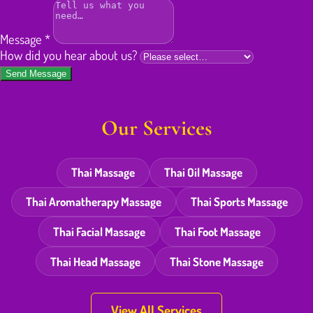
Message
*
How did you hear about us?
Send Message
Our Services
Thai Massage
Thai Oil Massage
Thai Aromatherapy Massage
Thai Sports Massage
Thai Facial Massage
Thai Foot Massage
Thai Head Massage
Thai Stone Massage
View All Services