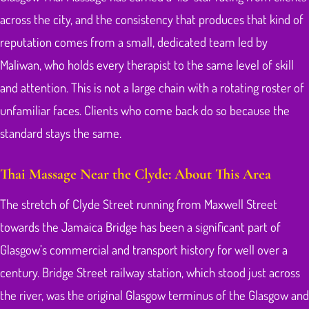
across the city, and the consistency that produces that kind of
reputation comes from a small, dedicated team led by
Maliwan, who holds every therapist to the same level of skill
and attention. This is not a large chain with a rotating roster of
unfamiliar faces. Clients who come back do so because the
standard stays the same.
Thai Massage Near the Clyde: About This Area
The stretch of Clyde Street running from Maxwell Street
towards the Jamaica Bridge has been a significant part of
Glasgow’s commercial and transport history for well over a
century. Bridge Street railway station, which stood just across
the river, was the original Glasgow terminus of the Glasgow and