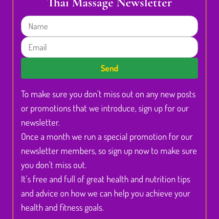
Thai Massage Newsletter
Name
Email
Send
To make sure you don't miss out on any new posts
or promotions that we introduce, sign up for our
newsletter.
Once a month we run a special promotion for our
newsletter members, so sign up now to make sure
you don't miss out.
It's free and full of great health and nutrition tips
and advice on how we can help you achieve your
health and fitness goals.