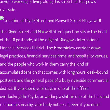
anyone working or living along this stretch of Glasgow’s
riverside.
The Clyde Street and Maxwell Street junction sits in the heart
of the G1 postcode, at the edge of Glasgow’s International
Financial Services District. The Broomielaw corridor draws
legal practices, financial services firms, and hospitality venues,
and the people who work in them carry the kind of
accumulated tension that comes with long hours, desk-bound
postures, and the general pace of a busy riverside commercial
district. If you spend your days in one of the offices
overlooking the Clyde, or working a shift in one of the bars and
restaurants nearby, your body notices it, even if you don’t