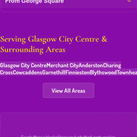
From George Square
Serving Glasgow City Centre &
Surrounding Areas
Glasgow City Centre
Merchant City
Anderston
Charing
Cross
Cowcaddens
Garnethill
Finnieston
Blythswood
Townhe
View All Areas
Google Maps is blocked because it sets third-party cookies.