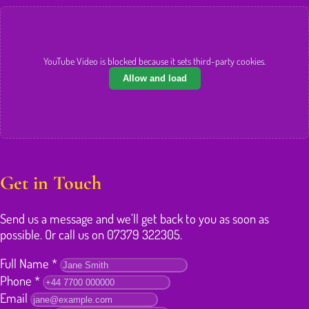
YouTube Video is blocked because it sets third-party cookies.
Allow and load
Get in Touch
Send us a message and we'll get back to you as soon as
possible. Or call us on 07379 322305.
Full Name
*
Phone
*
Email