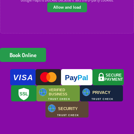
Allow and load
Book Online
VISA
SECURE
Pay
Pal
PAYMENT
VERIFIED
PRIVACY
SSL
BUSINESS
TRUST CHECK
TRUST CHECK
SECURITY
TRUST CHECK