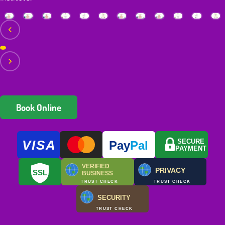
Book Online
VISA
SECURE
Pay
Pal
PAYMENT
VERIFIED
PRIVACY
SSL
BUSINESS
TRUST CHECK
TRUST CHECK
SECURITY
TRUST CHECK