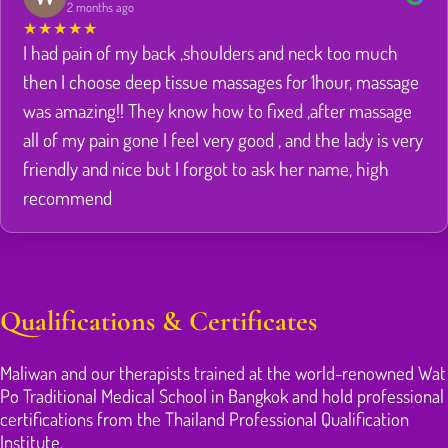
2 months ago
★
★
★
★
★
I had pain of my back ,shoulders and neck too much
then I choose deep tissue massages for 1hour, massage
was amazing!! They know how to fixed ,after massage
all of my pain gone I feel very good , and the lady is very
friendly and nice but I forgot to ask her name, high
recommend
Qualifications & Certificates
Maliwan and our therapists trained at the world-renowned Wat
Po Traditional Medical School in Bangkok and hold professional
certifications from the Thailand Professional Qualification
Institute.