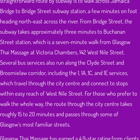
straightforward route by subway is to walk across Jamaica
Bridge to Bridge Street subway station, a few minutes on foot
heading north-east across the river. From Bridge Street, the
subway takes approximately three minutes to Buchanan
Street station, which is a seven-minute walk from Glasgow
Thai Massage at Victoria Chambers, 142 West Nile Street.
Several bus services also run along the Clyde Street and
Broomielaw corridor, including the 1, 1A, 1C, and 1E services,
which travel through the city centre and connect to stops
within easy reach of West Nile Street. For those who prefer to
walk the whole way, the route through the city centre takes
roughly 15 to 20 minutes and passes through some of
Glasgow’s most familiar streets.
Glasgow Thai Massage has earned a 4.9-star rating from clients