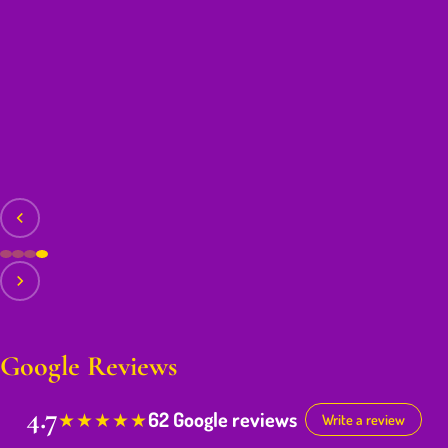
Google Reviews
4.7
62 Google reviews
★
★
★
★
★
Write a review