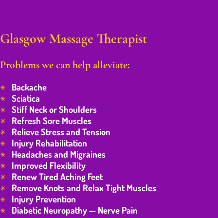
Glasgow Massage Therapist
Problems we can help alleviate:
Backache
Sciatica
Stiff Neck or Shoulders
Refresh Sore Muscles
Relieve Stress and Tension
Injury Rehabilitation
Headaches and Migraines
Improved Flexibility
Renew Tired Aching Feet
Remove Knots and Relax Tight Muscles
Injury Prevention
Diabetic Neuropathy — Nerve Pain