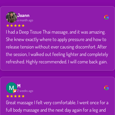
Joann
a month ago
★
★
★
★
★
I had a Deep Tissue Thai massage, and it was amazing.
She knew exactly where to apply pressure and how to
release tension without ever causing discomfort. After
the session, I walked out feeling lighter and completely
refreshed. Highly recommended. I will come back gain.
M
2 weeks ago
★
★
★
★
★
Great massage I felt very comfortable. I went once for a
full body massage and the next day again for a leg and