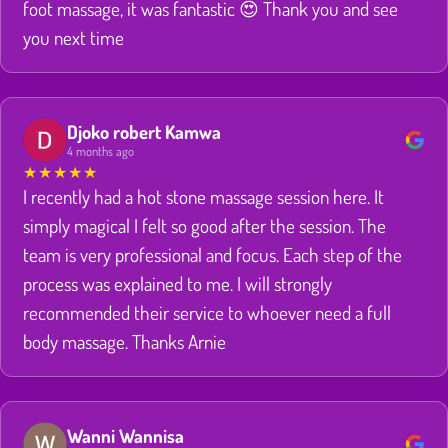
foot massage, it was fantastic 😍 Thank you and see
you next time
Djoko robert Kamwa
4 months ago
★
★
★
★
★
I recently had a hot stone massage session here. It
simply magical I felt so good after the session. The
team is very professional and focus. Each step of the
process was explained to me. I will strongly
recommended their service to whoever need a full
body massage. Thanks Arnie
Wanni Wannisa