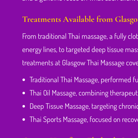
Treatments Available from Glasg
From traditional Thai massage, a fully cl
energy lines, to targeted deep tissue mas
treatments at Glasgow Thai Massage cove
Traditional Thai Massage, performed fu
Thai Oil Massage, combining therapeut
Deep Tissue Massage, targeting chroni
Thai Sports Massage, focused on recover