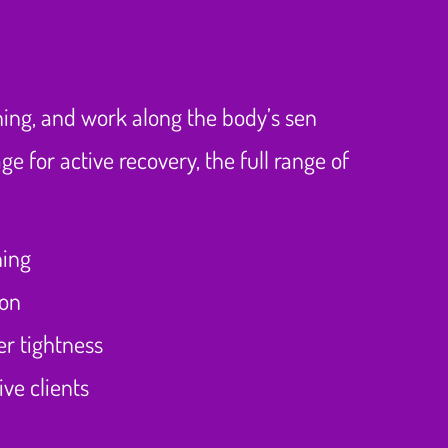
ching, and work along the body’s sen
 for active recovery, the full range of
hing
ion
er tightness
ve clients