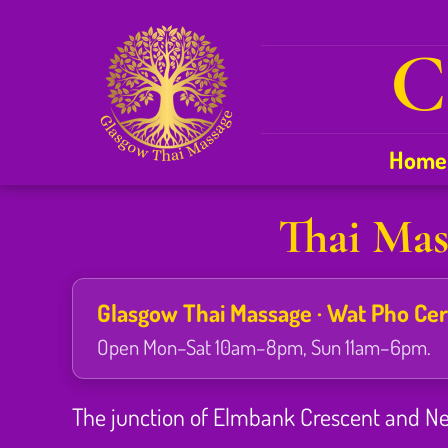
C
Home
Thai Mas
Glasgow Thai Massage · Wat Pho Certi
Open Mon–Sat 10am–8pm, Sun 11am–6pm.
The junction of Elmbank Crescent and Newt