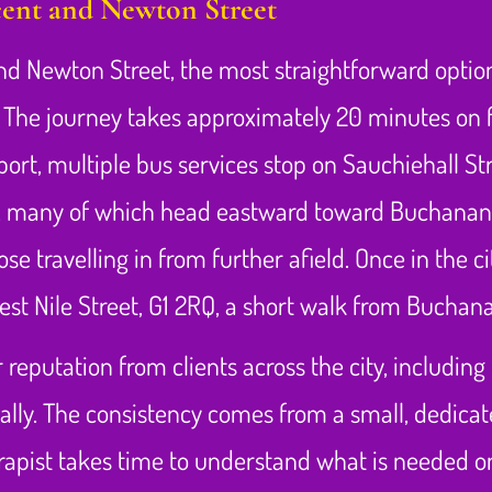
ent and Newton Street
d Newton Street, the most straightforward option 
. The journey takes approximately 20 minutes on f
nsport, multiple bus services stop on Sauchiehall 
d 15, many of which head eastward toward Buchanan 
hose travelling in from further afield. Once in the 
West Nile Street, G1 2RQ, a short walk from Buchan
 reputation from clients across the city, includin
ally. The consistency comes from a small, dedica
herapist takes time to understand what is needed