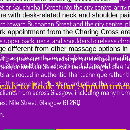
 or Sauchiehall Street into the city centre, arriv
hiehall Street and the Charing Cross area, includin
ne with desk-related neck and shoulder pa
running along Sauchiehall Street toward Buchanan 
d toward Buchanan Street and the city centre, pl
ded desk work, deep tissue massage is often the m
rk appointment from the Charing Cross ar
e to Elmbank Crescent for those arriving from furth
e upper back, neck, and shoulders to release chron
ppointments subject to availability, so it is wor
different from other massage options in t
and assisted stretching to decompress the spine an
ng appointments are available, making it practical
 will recommend the most appropriate treatment 
y Maliwan Malone, who trained at the Wat Pho T
reet, or Newton Street without needing to plan fa
ts are rooted in authentic Thai technique rather 
to the same Wat Pho standard rather than the impe
eady to Book Your Appointmen
r clients from across Glasgow, including many fro
est Nile Street, Glasgow G1 2RQ.
m.