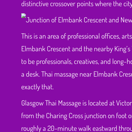
distinctive crossover points where the cit
This is an area of professional offices, ar
Elmbank Crescent and the nearby King’s 
to be professionals, creatives, and long-h
a desk. Thai massage near Elmbank Cresce
exactly that.
Glasgow Thai Massage is located at Victo
from the Charing Cross junction on foot 
roughly a 20-minute walk eastward through