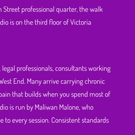
 Street professional quarter, the walk
o is on the third floor of Victoria
 legal professionals, consultants working
 West End. Many arrive carrying chronic
 pain that builds when you spend most of
tudio is run by Maliwan Malone, who
e to every session. Consistent standards