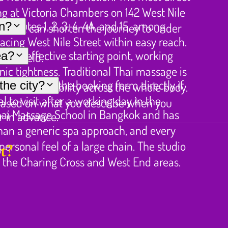
ing at Victoria Chambers on 142 West Nile
g routes 1, 2, 3, 4, 4A, and 15, among
in?
Street can shorten the journey to under
acing West Nile Street within easy reach.
ost effective starting point, working
ea?
er afield.
ic tightness. Traditional Thai massage is
th checking the booking form directly if
he city?
d restore mobility across the whole body.
 to visit after a working day in the
based on what you describe when you
hai Massage School in Bangkok and has
r in advance.
than a generic spa approach, and every
rsonal feel of a large chain. The studio
t?
m the Charing Cross and West End areas.