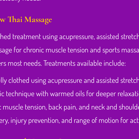
ow Thai Massage
othed treatment using acupressure, assisted stret
sage for chronic muscle tension and sports massage
rs most needs. Treatments available include:
lly clothed using acupressure and assisted stretc
ic technique with warmed oils for deeper relaxat
c muscle tension, back pain, and neck and should
y, injury prevention, and range of motion for acti