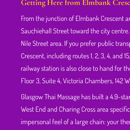
Getting Here from Elmbank Cresc
From the junction of Elmbank Crescent an
Sauchiehall Street toward the city centre
Nile Street area. If you prefer public tra
Crescent, including routes 1, 2, 3, 4, an
railway station is also close to hand for t
Floor 3, Suite 4, Victoria Chambers, 142 
Glasgow Thai Massage has built a 4.9-star
West End and Charing Cross area specific
impersonal feel of a large chain: your t