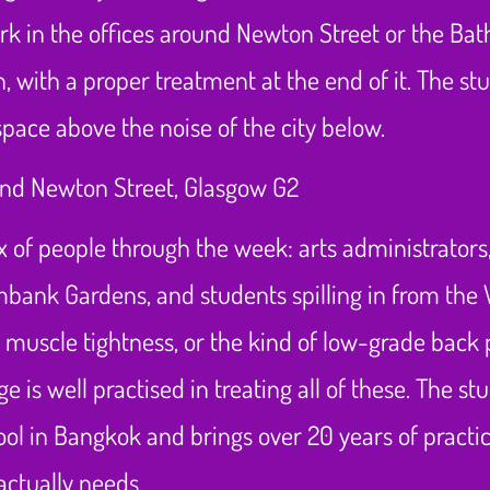
rk in the offices around Newton Street or the Bath
 with a proper treatment at the end of it. The studi
ace above the noise of the city below.
of people through the week: arts administrators,
lmbank Gardens, and students spilling in from the
d muscle tightness, or the kind of low-grade back
 is well practised in treating all of these. The s
ol in Bangkok and brings over 20 years of practic
actually needs.