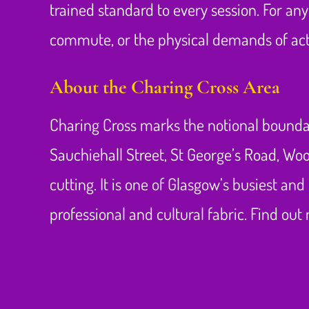
trained standard to every session. For a
commute, or the physical demands of acti
About the Charing Cross Area
Charing Cross marks the notional boundar
Sauchiehall Street, St George’s Road, W
cutting. It is one of Glasgow’s busiest a
professional and cultural fabric. Find ou