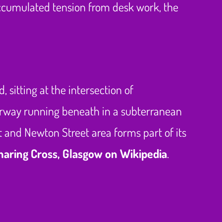
accumulated tension from desk work, the
sitting at the intersection of
orway running beneath in a subterranean
t and Newton Street area forms part of its
haring Cross, Glasgow on Wikipedia
.