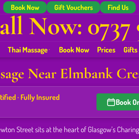
Book Now
Gift Vouchers
Find Us
all Now: 0737 
Thai Massage
Book Now
Prices
Gifts
sage Near Elmbank Cre
fied · Fully Insured
Book On
on Street sits at the heart of Glasgow’s Charing C