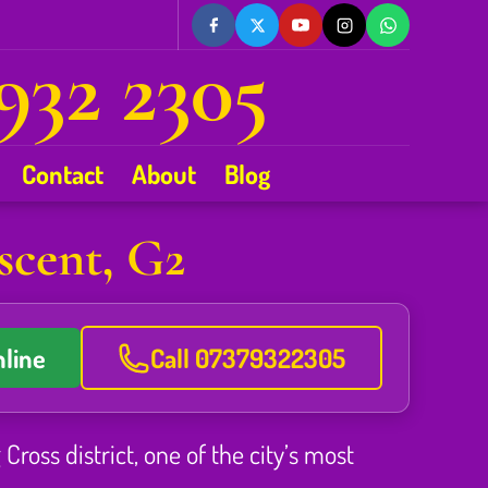
932 2305
Contact
About
Blog
scent, G2
line
Call 07379322305
ross district, one of the city’s most