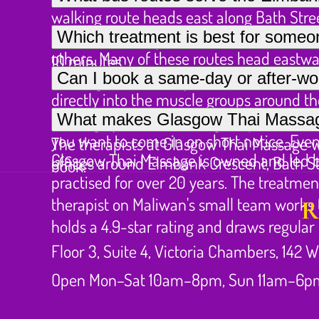
walking route heads east along Bath Street
Several First Bus services stop along Sauc
Which treatment is best for someo
Street, G1 2RQ. By bus, several services 
others. Many of these routes head eastwar
10 minutes.
For neck and shoulder tension from exten
Can I book a same-day or after-wo
Charing Cross railway station is also clos
directly into the muscle groups around th
Glasgow Thai Massage does take same-day a
What makes Glasgow Thai Massage 
also highly effective, using acupressure 
you want to come in on short notice. Eveni
The therapists at Glasgow Thai Massage
Glasgow Thai Massage is owned and led b
offices around Elmbank Crescent, Bath St
book.
practised for over 20 years. The treatmen
therapist on Maliwan's small team works 
R
holds a 4.9-star rating and draws regula
Floor 3, Suite 4, Victoria Chambers, 142 W
Open Mon–Sat 10am–8pm, Sun 11am–6p