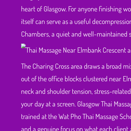
heart of Glasgow. For anyone finishing wo
itself can serve as a useful decompression,
Chambers, a quiet and well-maintained sp
The Charing Cross area draws a broad mix 
out of the office blocks clustered near E
neck and shoulder tension, stress-relate
your day at a screen. Glasgow Thai Massage
trained at the Wat Pho Thai Massage Scho
and a genuine focus on what each client 