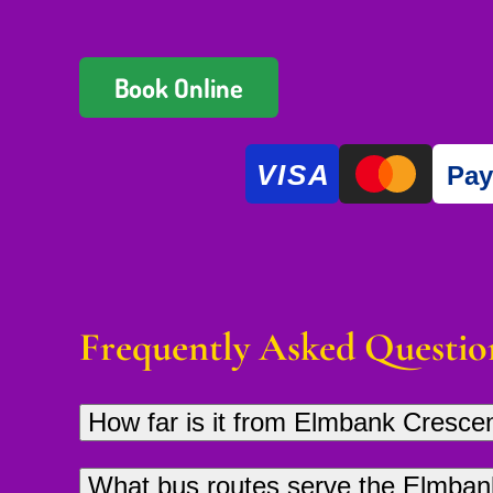
Book Online
VISA
Pa
Frequently Asked Questio
How far is it from Elmbank Cresc
Glasgow Thai Massage is approximately 2
What bus routes serve the Elmban