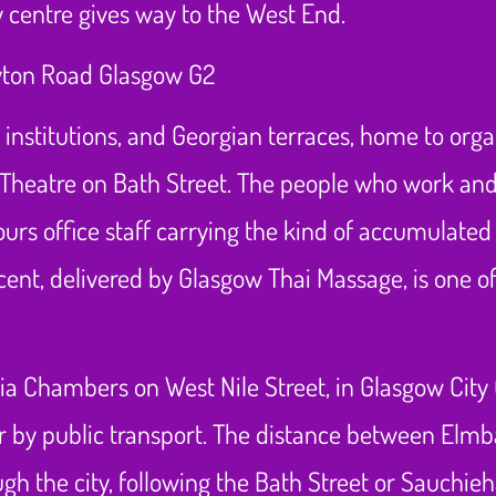
y centre gives way to the West End.
ts institutions, and Georgian terraces, home to org
Theatre on Bath Street. The people who work and
ours office staff carrying the kind of accumulated
nt, delivered by Glasgow Thai Massage, is one of
ria Chambers on West Nile Street, in Glasgow City
or by public transport. The distance between Elmb
 the city, following the Bath Street or Sauchieha