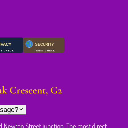
IVACY
SECURITY
ST CHECK
TRUST CHECK
k Crescent, G2
ssage?
 Newton Street junction. The most direct