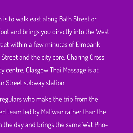
is to walk east along Bath Street or
oot and brings you directly into the West
Street within a few minutes of Elmbank
Street and the city core. Charing Cross
city centre, Glasgow Thai Massage is at
an Street subway station.
g regulars who make the trip from the
ted team led by Maliwan rather than the
 on the day and brings the same Wat Pho-