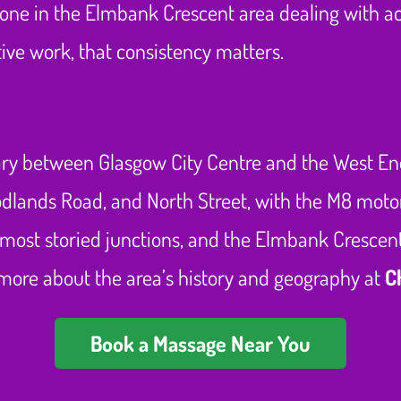
nyone in the Elmbank Crescent area dealing with 
ve work, that consistency matters.
y between Glasgow City Centre and the West End, 
oodlands Road, and North Street, with the M8 mot
nd most storied junctions, and the Elmbank Crescen
t more about the area’s history and geography at
C
Book a Massage Near You