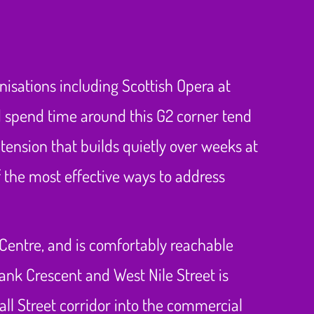
anisations including Scottish Opera at
 spend time around this G2 corner tend
 tension that builds quietly over weeks at
 the most effective ways to address
 Centre, and is comfortably reachable
ank Crescent and West Nile Street is
ll Street corridor into the commercial