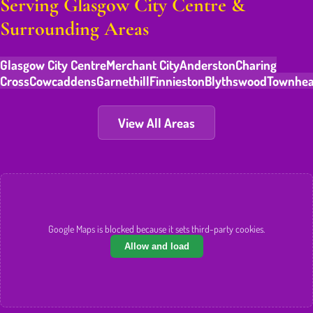
Serving Glasgow City Centre &
Surrounding Areas
Glasgow City Centre
Merchant City
Anderston
Charing
Cross
Cowcaddens
Garnethill
Finnieston
Blythswood
Townhe
View All Areas
Google Maps is blocked because it sets third-party cookies.
Allow and load