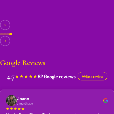
Google Reviews
4.7
62 Google reviews
★
★
★
★
★
Write a review
Joann
a month ago
★
★
★
★
★