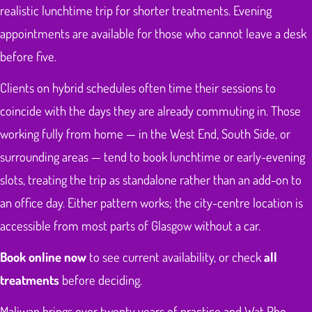
realistic lunchtime trip for shorter treatments. Evening
appointments are available for those who cannot leave a desk
before five.
Clients on hybrid schedules often time their sessions to
coincide with the days they are already commuting in. Those
working fully from home — in the West End, South Side, or
surrounding areas — tend to book lunchtime or early-evening
slots, treating the trip as standalone rather than an add-on to
an office day. Either pattern works; the city-centre location is
accessible from most parts of Glasgow without a car.
Book online now
to see current availability, or check
all
treatments
before deciding.
Maliwan brings over twenty years of practice and Wat Pho