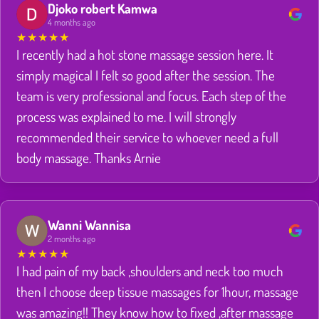
Djoko robert Kamwa
4 months ago
★
★
★
★
★
I recently had a hot stone massage session here. It
simply magical I felt so good after the session. The
team is very professional and focus. Each step of the
process was explained to me. I will strongly
recommended their service to whoever need a full
body massage. Thanks Arnie
Wanni Wannisa
2 months ago
★
★
★
★
★
I had pain of my back ,shoulders and neck too much
then I choose deep tissue massages for 1hour, massage
was amazing!! They know how to fixed ,after massage