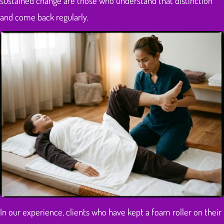
sustained change are those who understand that distinction
and come back regularly.
In our experience, clients who have kept a foam roller on their