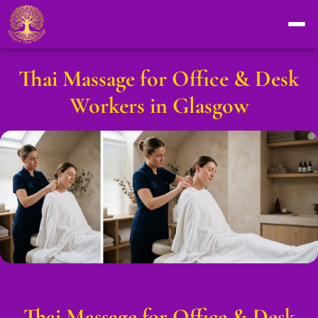
Thai Massage for Office & Desk
Workers in Glasgow
Thai Massage for Office & Desk