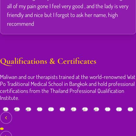
all of my pain gone I feel very good , and the lady is very
friendly and nice but I forgot to ask her name, high
recommend
Qualifications & Certificates
Maliwan and our therapists trained at the world-renowned Wat
Po Traditional Medical School in Bangkok and hold professional
certifications from the Thailand Professional Qualification
Institute.