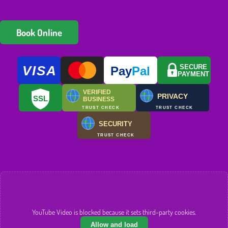
Book Online
VISA
SECURE
Pay
Pal
PAYMENT
VERIFIED
PRIVACY
SSL
BUSINESS
TRUST CHECK
TRUST CHECK
SECURITY
TRUST CHECK
YouTube Video is blocked because it sets third-party cookies.
Allow and load