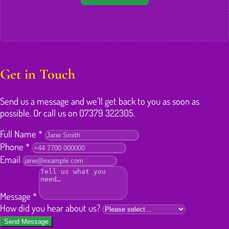
Get in Touch
Send us a message and we'll get back to you as soon as
possible. Or call us on 07379 322305.
Full Name
*
Phone
*
Email
Message
*
How did you hear about us?
Send Message