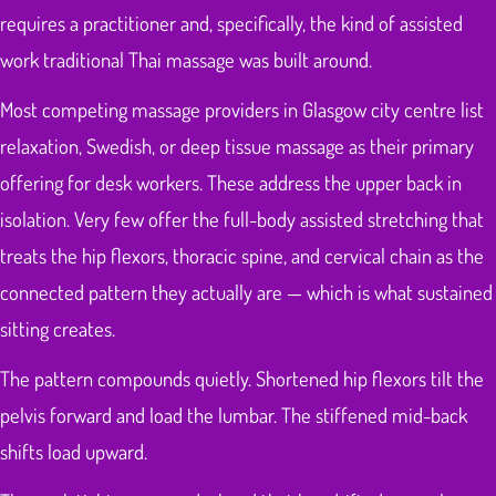
requires a practitioner and, specifically, the kind of assisted
work traditional Thai massage was built around.
Most competing massage providers in Glasgow city centre list
relaxation, Swedish, or deep tissue massage as their primary
offering for desk workers. These address the upper back in
isolation. Very few offer the full-body assisted stretching that
treats the hip flexors, thoracic spine, and cervical chain as the
connected pattern they actually are — which is what sustained
sitting creates.
The pattern compounds quietly. Shortened hip flexors tilt the
pelvis forward and load the lumbar. The stiffened mid-back
shifts load upward.