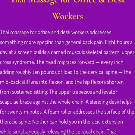
Workers
Thai massage for office and desk workers addresses
something more specific than general back pain. Eight hours a
day at a screen builds a named musculoskeletal pattern: upper
cross syndrome. The head migrates forward — every inch
adding roughly ten pounds of load to the cervical spine — the
mid-back stiffens into flexion, and the hip flexors shorten
from sustained sitting. The upper trapezius and levator
scapulae brace against the whole chain. A standing desk helps
for twenty minutes. A foam roller addresses the surface of the
thoracic spine. Neither can hold you in thoracic extension
while simultaneously releasing the cervical chain. That