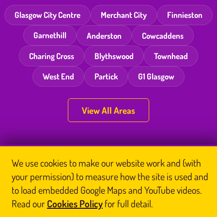
Glasgow City Centre
Merchant City
Finnieston
Garnethill
Anderston
Cowcaddens
Charing Cross
Blythswood
Townhead
West End
Partick
G1 Glasgow
View All Areas
Thai Massage Newsletter
We use cookies to make our website work and (with
your permission) to measure how the site is used and
Name
Email
to load embedded Google Maps and YouTube videos.
Read our
Cookies Policy
for full detail.