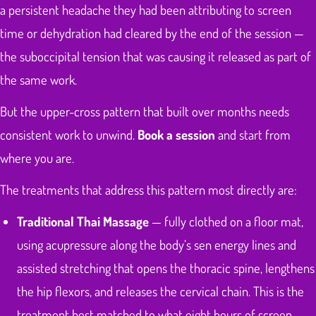
a persistent headache they had been attributing to screen
time or dehydration had cleared by the end of the session —
the suboccipital tension that was causing it released as part of
the same work.
But the upper-cross pattern that built over months needs
consistent work to unwind.
Book a session
and start from
where you are.
The treatments that address this pattern most directly are:
Traditional Thai Massage
— fully clothed on a floor mat,
using acupressure along the body’s sen energy lines and
assisted stretching that opens the thoracic spine, lengthens
the hip flexors, and releases the cervical chain. This is the
treatment best matched to what eight hours of screen