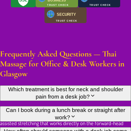
BUSINESS
TRUST CHECK
TRUST CHECK
SECURITY
TRUST CHECK
Frequently Asked Questions — Thai
Massage for Office & Desk Workers in
Glasgow
Which treatment is best for neck and shoulder
pain from a desk job?
Traditional Thai Massage is the most effective starting point. It
Can I book during a lunch break or straight after
combines acupressure along the upper back and neck with
work?
assisted stretching that works directly on the forward-head
and rounded-shoulder pattern desk work builds. If you prefer
Yes. We're on West Nile Street in Glasgow City Centre, a short