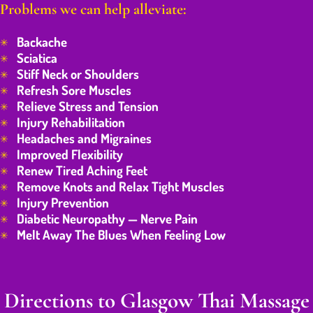
Problems we can help alleviate:
Backache
Sciatica
Stiff Neck or Shoulders
Refresh Sore Muscles
Relieve Stress and Tension
Injury Rehabilitation
Headaches and Migraines
Improved Flexibility
Renew Tired Aching Feet
Remove Knots and Relax Tight Muscles
Injury Prevention
Diabetic Neuropathy — Nerve Pain
Melt Away The Blues When Feeling Low
Directions to Glasgow Thai Massage