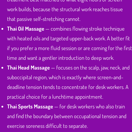
work builds, because the structural work reaches tissue
that passive self-stretching cannot.
Thai Oil Massage
— combines flowing stroke technique
with heated oils and targeted upper-back work. A better fit
if you prefer a more fluid session or are coming for the first
time and want a gentler introduction to deep work.
Thai Head Massage
— focuses on the scalp, jaw, neck, and
suboccipital region, which is exactly where screen-and-
deadline tension tends to concentrate for desk workers. A
practical choice for a lunchtime appointment.
Thai Sports Massage
— for desk workers who also train
and find the boundary between occupational tension and
exercise soreness difficult to separate.