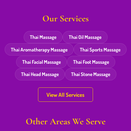
Our Services
Thai Massage
Thai Oil Massage
Thai Aromatherapy Massage
Thai Sports Massage
Thai Facial Massage
Thai Foot Massage
Thai Head Massage
Thai Stone Massage
View All Services
Other Areas We Serve