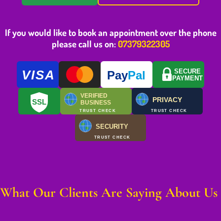
If you would like to book an appointment over the phone
please call us on:
07379322305
VISA
SECURE
Pay
Pal
PAYMENT
VERIFIED
PRIVACY
SSL
BUSINESS
TRUST CHECK
TRUST CHECK
SECURITY
TRUST CHECK
What Our Clients Are Saying About Us