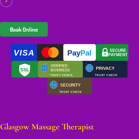
Book Online
VISA
SECURE
Pay
Pal
PAYMENT
VERIFIED
PRIVACY
SSL
BUSINESS
TRUST CHECK
TRUST CHECK
SECURITY
TRUST CHECK
Glasgow Massage Therapist