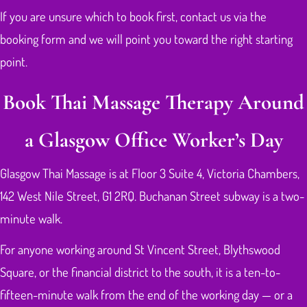
If you are unsure which to book first, contact us via the
booking form and we will point you toward the right starting
point.
Book Thai Massage Therapy Around
a Glasgow Office Worker’s Day
Glasgow Thai Massage is at Floor 3 Suite 4, Victoria Chambers,
142 West Nile Street, G1 2RQ. Buchanan Street subway is a two-
minute walk.
For anyone working around St Vincent Street, Blythswood
Square, or the financial district to the south, it is a ten-to-
fifteen-minute walk from the end of the working day — or a