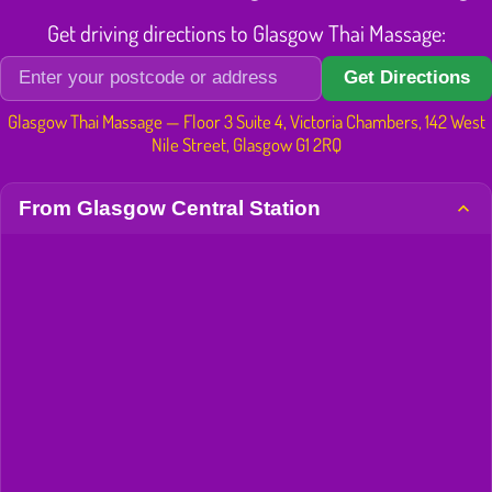
Get driving directions to Glasgow Thai Massage:
Get Directions
Glasgow Thai Massage — Floor 3 Suite 4, Victoria Chambers, 142 West
Nile Street, Glasgow G1 2RQ
From Glasgow Central Station