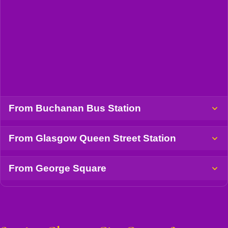
From Buchanan Bus Station
From Glasgow Queen Street Station
From George Square