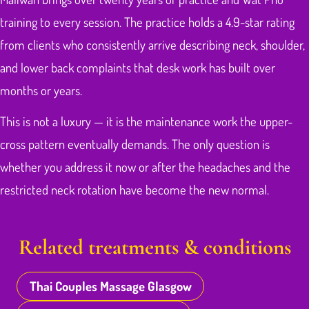
training to every session. The practice holds a 4.9-star rating
from clients who consistently arrive describing neck, shoulder,
and lower back complaints that desk work has built over
months or years.
This is not a luxury — it is the maintenance work the upper-
cross pattern eventually demands. The only question is
whether you address it now or after the headaches and the
restricted neck rotation have become the new normal.
Related treatments & conditions
Thai Couples Massage Glasgow