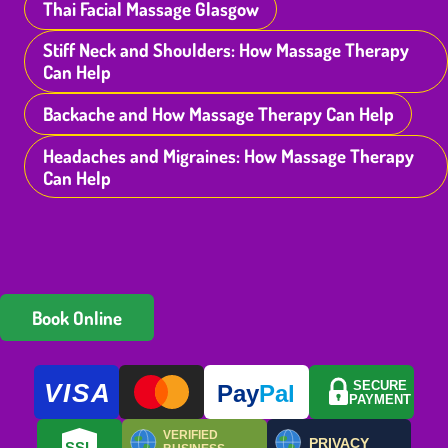
Thai Facial Massage Glasgow
Stiff Neck and Shoulders: How Massage Therapy
Can Help
Backache and How Massage Therapy Can Help
Headaches and Migraines: How Massage Therapy
Can Help
Book Online
VISA
SECURE
Pay
Pal
PAYMENT
VERIFIED
PRIVACY
SSL