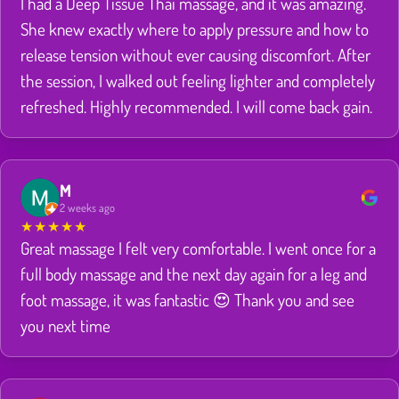
I had a Deep Tissue Thai massage, and it was amazing.
She knew exactly where to apply pressure and how to
release tension without ever causing discomfort. After
the session, I walked out feeling lighter and completely
refreshed. Highly recommended. I will come back gain.
M
2 weeks ago
★
★
★
★
★
Great massage I felt very comfortable. I went once for a
full body massage and the next day again for a leg and
foot massage, it was fantastic 😍 Thank you and see
you next time