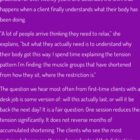
happens when a client finally understands what their body has
been doing.
“A lot of people arrive thinking they need to relax,” she
explains, “but what they actually need is to understand why
their body got this way. I spend time explaining the tension
pattern I’m finding: the muscle groups that have shortened
from how they sit, where the restriction is.”
The question we hear most often from first-time clients with a
desk job is some version of: will this actually last, or will it be
back the next day? It is a fair question. One session reduces the
tension significantly. It does not reverse months of
accumulated shortening. The clients who see the most