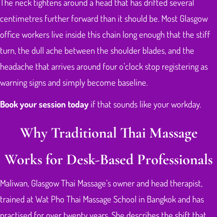
The neck tightens around a head that has drifted several
centimetres further forward than it should be. Most Glasgow
office workers live inside this chain long enough that the stiff
turn, the dull ache between the shoulder blades, and the
headache that arrives around four o’clock stop registering as
warning signs and simply become baseline.
Book your session today
if that sounds like your workday.
Why Traditional Thai Massage
Works for Desk-Based Professionals
Maliwan, Glasgow Thai Massage’s owner and head therapist,
trained at Wat Pho Thai Massage School in Bangkok and has
practised for over twenty years. She describes the shift that