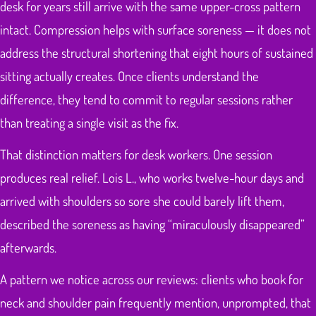
desk for years still arrive with the same upper-cross pattern
intact. Compression helps with surface soreness — it does not
address the structural shortening that eight hours of sustained
sitting actually creates. Once clients understand the
difference, they tend to commit to regular sessions rather
than treating a single visit as the fix.
That distinction matters for desk workers. One session
produces real relief. Lois L., who works twelve-hour days and
arrived with shoulders so sore she could barely lift them,
described the soreness as having “miraculously disappeared”
afterwards.
A pattern we notice across our reviews: clients who book for
neck and shoulder pain frequently mention, unprompted, that